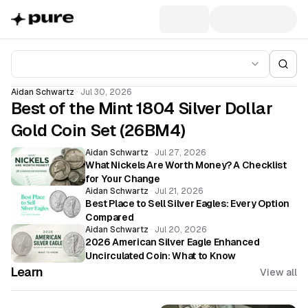
Aidan Schwartz
·
Jul 30, 2026
Best of the Mint 1804 Silver Dollar
Gold Coin Set (26BM4)
Aidan Schwartz
·
Jul 27, 2026
What Nickels Are Worth Money? A Checklist
for Your Change
Aidan Schwartz
·
Jul 21, 2026
Best Place to Sell Silver Eagles: Every Option
Compared
Aidan Schwartz
·
Jul 20, 2026
2026 American Silver Eagle Enhanced
Uncirculated Coin: What to Know
Learn
View all