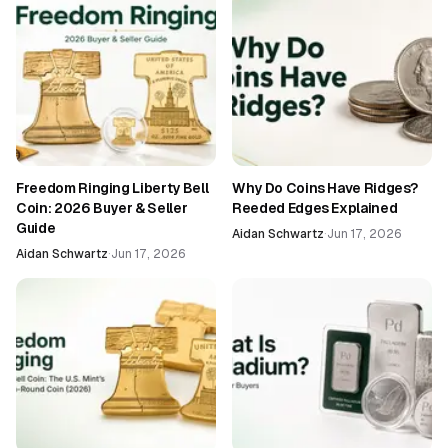
Freedom Ringing Liberty Bell
Why Do Coins Have Ridges?
Coin: 2026 Buyer & Seller
Reeded Edges Explained
Guide
Aidan Schwartz
·
Jun 17, 2026
Aidan Schwartz
·
Jun 17, 2026