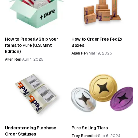
How to Properly Ship your
How to Order Free FedEx
Items to Pure (U.S. Mint
Boxes
Edition)
Allen Ren
·
Mar 19, 2025
Allen Ren
·
Aug 1, 2025
Understanding Purchase
Pure Selling Tiers
Order Statuses
Trey Benedict
·
Sep 6, 2024