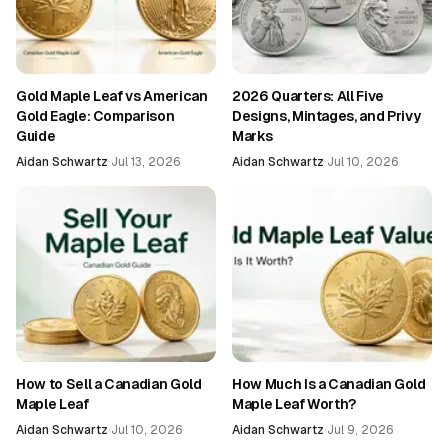
Gold Maple Leaf vs American
2026 Quarters: All Five
Gold Eagle: Comparison
Designs, Mintages, and Privy
Guide
Marks
Aidan Schwartz
·
Jul 13, 2026
Aidan Schwartz
·
Jul 10, 2026
How to Sell a Canadian Gold
How Much Is a Canadian Gold
Maple Leaf
Maple Leaf Worth?
Aidan Schwartz
·
Jul 10, 2026
Aidan Schwartz
·
Jul 9, 2026