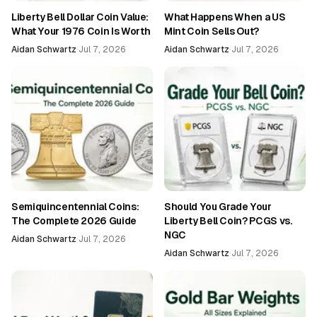
Liberty Bell Dollar Coin Value:
What Happens When a US
What Your 1976 Coin Is Worth
Mint Coin Sells Out?
Aidan Schwartz
·
Jul 7, 2026
Aidan Schwartz
·
Jul 7, 2026
Semiquincentennial Coins:
Should You Grade Your
The Complete 2026 Guide
Liberty Bell Coin? PCGS vs.
NGC
Aidan Schwartz
·
Jul 7, 2026
Aidan Schwartz
·
Jul 7, 2026