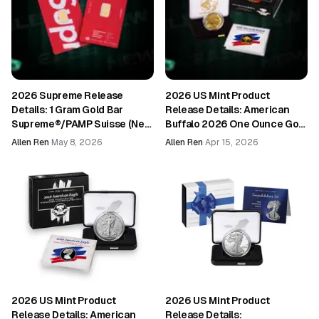
2026 Supreme Release
2026 US Mint Product
Details: 1 Gram Gold Bar
Release Details: American
Supreme®/PAMP Suisse (New
Buffalo 2026 One Ounce Gold
in Assay)
Proof Coin (26EL)
Allen Ren
·
May 8, 2026
Allen Ren
·
Apr 15, 2026
2026 US Mint Product
2026 US Mint Product
Release Details: American
Release Details: