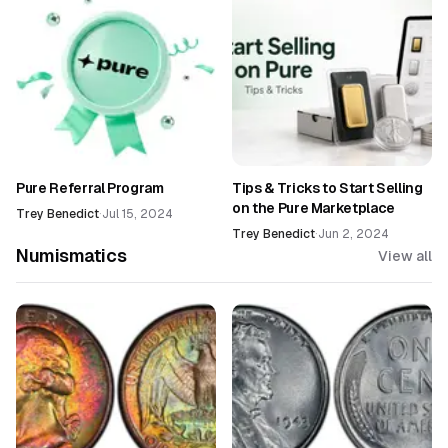
Pure Referral Program
Tips & Tricks to Start Selling
on the Pure Marketplace
Trey Benedict
·
Jul 15, 2024
Trey Benedict
·
Jun 2, 2024
Numismatics
View all