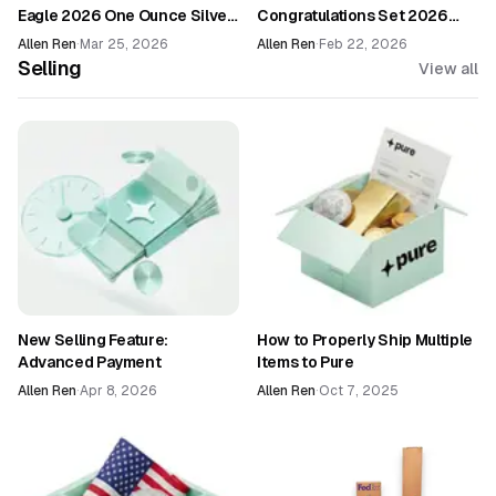
Eagle 2026 One Ounce Silver
Congratulations Set 2026
Enhanced Uncirculated Coin
(26RF)
Allen Ren
·
Mar 25, 2026
Allen Ren
·
Feb 22, 2026
(26EG)
Selling
View all
New Selling Feature:
How to Properly Ship Multiple
Advanced Payment
Items to Pure
Allen Ren
·
Apr 8, 2026
Allen Ren
·
Oct 7, 2025