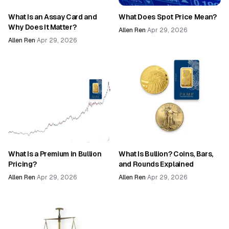
What Is an Assay Card and
What Does Spot Price Mean?
Why Does It Matter?
Allen Ren
·
Apr 29, 2026
Allen Ren
·
Apr 29, 2026
What Is a Premium in Bullion
What Is Bullion? Coins, Bars,
Pricing?
and Rounds Explained
Allen Ren
·
Apr 29, 2026
Allen Ren
·
Apr 29, 2026