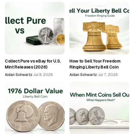
Collect Pure vs eBay for U.S.
How to Sell Your Freedom
Mint Releases (2026)
Ringing Liberty Bell Coin
Aidan Schwartz
·
Jul 8, 2026
Aidan Schwartz
·
Jul 7, 2026