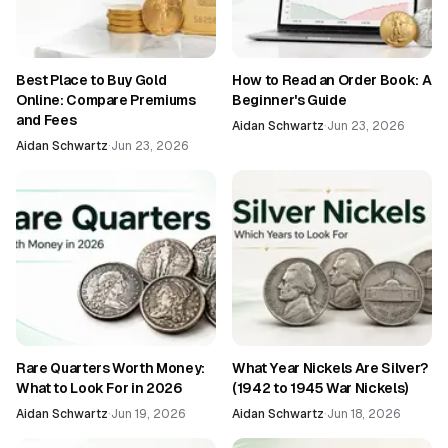
Best Place to Buy Gold
How to Read an Order Book: A
Online: Compare Premiums
Beginner's Guide
and Fees
Aidan Schwartz
·
Jun 23, 2026
Aidan Schwartz
·
Jun 23, 2026
Rare Quarters Worth Money:
What Year Nickels Are Silver?
What to Look For in 2026
(1942 to 1945 War Nickels)
Aidan Schwartz
·
Jun 19, 2026
Aidan Schwartz
·
Jun 18, 2026