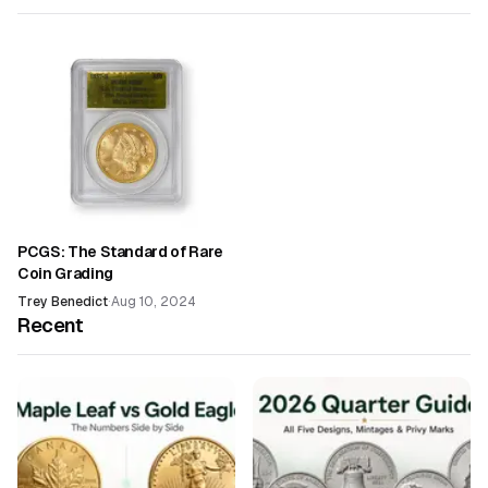
PCGS: The Standard of Rare
Coin Grading
Trey Benedict
·
Aug 10, 2024
Recent