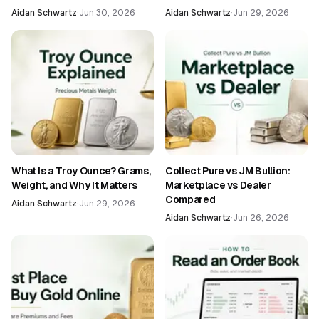
Aidan Schwartz
·
Jun 30, 2026
Aidan Schwartz
·
Jun 29, 2026
What Is a Troy Ounce? Grams,
Collect Pure vs JM Bullion:
Weight, and Why It Matters
Marketplace vs Dealer
Compared
Aidan Schwartz
·
Jun 29, 2026
Aidan Schwartz
·
Jun 26, 2026