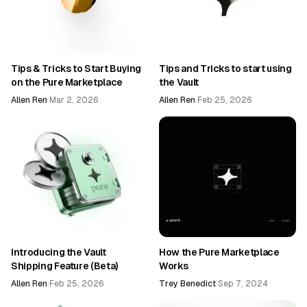
Tips & Tricks to Start Buying
Tips and Tricks to start using
on the Pure Marketplace
the Vault
Allen Ren
·
Mar 2, 2026
Allen Ren
·
Feb 25, 2026
Introducing the Vault
How the Pure Marketplace
Shipping Feature (Beta)
Works
Allen Ren
·
Feb 25, 2026
Trey Benedict
·
Sep 7, 2024