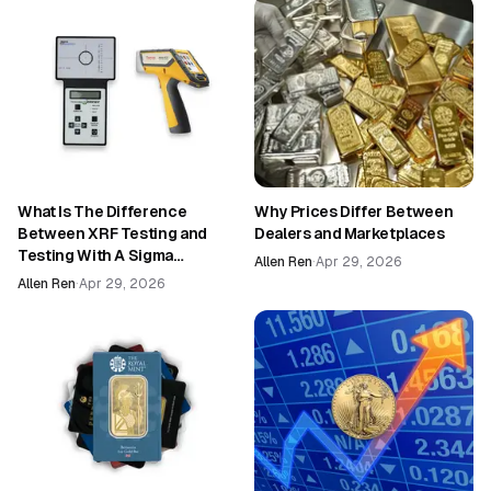
What Is The Difference
Why Prices Differ Between
Between XRF Testing and
Dealers and Marketplaces
Testing With A Sigma
Allen Ren
·
Apr 29, 2026
Machine?
Allen Ren
·
Apr 29, 2026