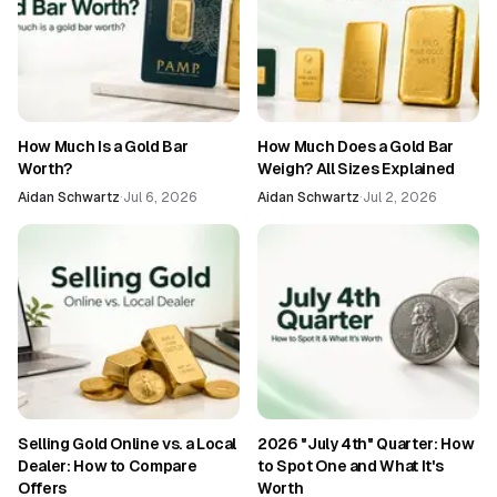
How Much Is a Gold Bar
How Much Does a Gold Bar
Worth?
Weigh? All Sizes Explained
Aidan Schwartz
·
Jul 6, 2026
Aidan Schwartz
·
Jul 2, 2026
Selling Gold Online vs. a Local
2026 "July 4th" Quarter: How
Dealer: How to Compare
to Spot One and What It's
Offers
Worth