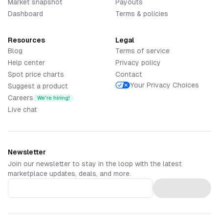
Market snapshot
Payouts
Dashboard
Terms & policies
Resources
Legal
Blog
Terms of service
Help center
Privacy policy
Spot price charts
Contact
Your Privacy Choices
Suggest a product
Careers
We're hiring!
Live chat
Newsletter
Join our newsletter to stay in the loop with the latest
marketplace updates, deals, and more.