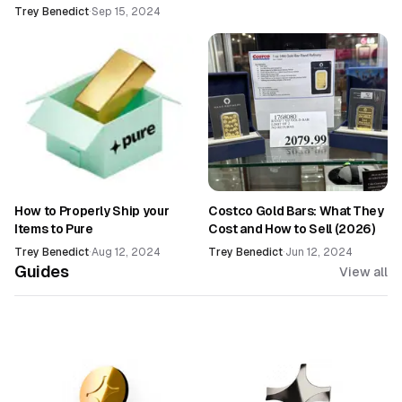
Trey Benedict
·
Sep 15, 2024
How to Properly Ship your
Costco Gold Bars: What They
Items to Pure
Cost and How to Sell (2026)
Trey Benedict
·
Aug 12, 2024
Trey Benedict
·
Jun 12, 2024
Guides
View all