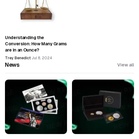
Understanding the
Conversion: How Many Grams
are in an Ounce?
Trey Benedict
·
Jul 8, 2024
News
View all