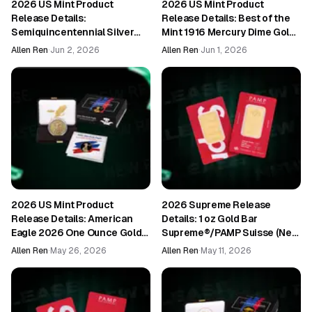
2026 US Mint Product
2026 US Mint Product
Release Details:
Release Details: Best of the
Semiquincentennial Silver
Mint 1916 Mercury Dime Gold
Proof Set 2026 (26RH)
Coin and Silver Medal Set
Allen Ren
·
Jun 2, 2026
Allen Ren
·
Jun 1, 2026
(26BM1)
2026 US Mint Product
2026 Supreme Release
Release Details: American
Details: 1 oz Gold Bar
Eagle 2026 One Ounce Gold
Supreme®/PAMP Suisse (New
Enhanced Uncirculated Coin
in Assay)
Allen Ren
·
May 26, 2026
Allen Ren
·
May 11, 2026
(26EH)