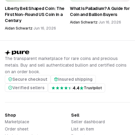
Liberty Bell Shaped Coin: The
What Is Palladium? A Guide for
First Non-Round US Coin in a
Coin and Bullion Buyers
Century
Aidan Schwartz
·
Jun 16, 2026
Aidan Schwartz
·
Jun 16, 2026
The transparent marketplace for rare coins and precious
metals. Buy and sell authenticated bullion and certified coins
on an order book.
Secure checkout
Insured shipping
Verified sellers
4.4
Trustpilot
Shop
Sell
Marketplace
Seller dashboard
Order sheet
List an item