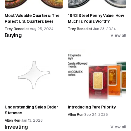
Most Valuable Quarters: The
1943 Steel Penny Value: How
Rarest U.S. Quarters Ever
Much Is Yours Worth?
Trey Benedict
·
Aug 25, 2024
Trey Benedict
·
Jun 23, 2024
Buying
View all
Understanding Sales Order
Introducing Pure Priority
Statuses
Allen Ren
·
Sep 24, 2025
Allen Ren
·
Jan 13, 2026
Investing
View all