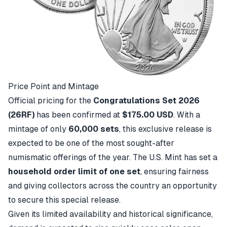
Price Point and Mintage
Official pricing for the
Congratulations Set 2026
(26RF)
has been confirmed at
$175.00 USD
. With a
mintage of only
60,000 sets
, this exclusive release is
expected to be one of the most sought-after
numismatic offerings of the year. The U.S. Mint has set a
household order limit of one set
, ensuring fairness
and giving collectors across the country an opportunity
to secure this special release.
Given its limited availability and historical significance,