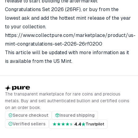
release to start building the aftermarket
Congratulations Set 2026 (26RF)
, or buy from the
lowest ask and add the hottest mint release of the year
to your collection.
https://www.collectpure.com/marketplace/product/us-
mint-congratulations-set-2026-26rf0200
This article will be updated with more information as it
is available from the US Mint.
The transparent marketplace for rare coins and precious
metals. Buy and sell authenticated bullion and certified coins
on an order book.
Secure checkout
Insured shipping
Verified sellers
4.4
Trustpilot