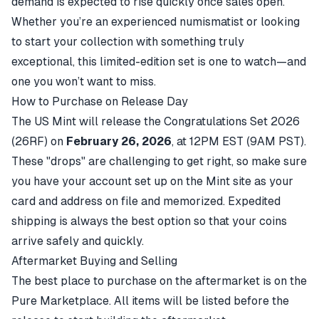
demand is expected to rise quickly once sales open.
Whether you’re an experienced numismatist or looking
to start your collection with something truly
exceptional, this limited-edition set is one to watch—and
one you won’t want to miss.
How to Purchase on Release Day
The US Mint will release the
Congratulations Set 2026
(26RF)
on
February 26, 2026
, at 12PM EST (9AM PST).
These "drops" are challenging to get right, so make sure
you have your account set up on the Mint site as your
card and address on file and memorized. Expedited
shipping is always the best option so that your coins
arrive safely and quickly.
Aftermarket Buying and Selling
The best place to purchase on the aftermarket is on the
Pure Marketplace. All items will be listed before the