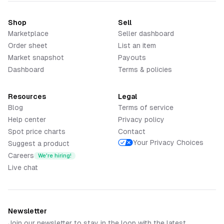
Shop
Sell
Marketplace
Seller dashboard
Order sheet
List an item
Market snapshot
Payouts
Dashboard
Terms & policies
Resources
Legal
Blog
Terms of service
Help center
Privacy policy
Spot price charts
Contact
Your Privacy Choices
Suggest a product
Careers
We're hiring!
Live chat
Newsletter
Join our newsletter to stay in the loop with the latest