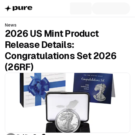
News
2026 US Mint Product
Release Details:
Congratulations Set 2026
(26RF)