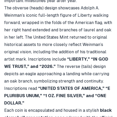
important milestones year after year.
The obverse (heads) design showcases Adolph A.
Weinman’s iconic full-length figure of Liberty walking
forward, wrapped in the folds of the American flag, with
her right hand extended and branches of laurel and oak
in her left. The United States Mint returned to original
historical assets to more closely reflect Weinman’s
original vision, including the addition of his traditional
artist mark. Inscriptions include
“LIBERTY,” “IN GOD
WE TRUST,” and “2026.”
The reverse (tails) design
depicts an eagle approaching a landing while carrying
an oak branch, symbolizing strength and continuity.
Inscriptions read
“UNITED STATES OF AMERICA,” “E
PLURIBUS UNUM,” “1 OZ. FINE SILVER,” and “ONE
DOLLAR.”
Each coin is encapsulated and housed in a stylish
black