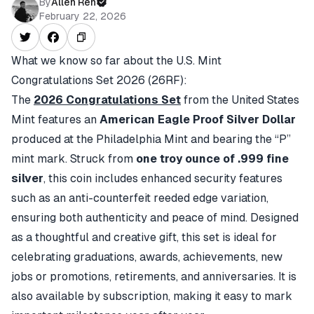
By
Allen Ren
February 22, 2026
What we know so far about the
U.S. Mint
Congratulations Set 2026 (26RF)
:
The
2026 Congratulations Set
from the United States
Mint features an
American Eagle Proof Silver Dollar
produced at the Philadelphia Mint and bearing the “P”
mint mark. Struck from
one troy ounce of .999 fine
silver
, this coin includes enhanced security features
such as an anti-counterfeit reeded edge variation,
ensuring both authenticity and peace of mind. Designed
as a thoughtful and creative gift, this set is ideal for
celebrating graduations, awards, achievements, new
jobs or promotions, retirements, and anniversaries. It is
also available by subscription, making it easy to mark