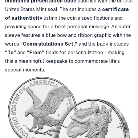
clamshell presentation case
adorned with the official
United States Mint seal. The set includes a
certificate
of authenticity
listing the coin’s specifications and
providing space for a brief personal message. An outer
sleeve features a blue bow and ribbon graphic with the
words
“Congratulations Set,”
and the back includes
“To”
and
“From”
fields for personalization—making
this a meaningful keepsake to commemorate life’s
special moments.