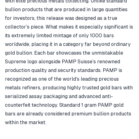
with elite precious metals collecting. Unlike standard
bullion products that are produced in large quantities
for investors, this release was designed as a true
collector’s piece. What makes it especially significant is
its extremely limited mintage of only 1000 bars
worldwide, placing it in a category far beyond ordinary
gold bullion. Each bar showcases the unmistakable
Supreme logo alongside PAMP Suisse’s renowned
production quality and security standards. PAMP is
recognized as one of the world’s leading precious
metals refiners, producing highly trusted gold bars with
serialized assay packaging and advanced anti-
counterfeit technology. Standard 1 gram PAMP gold
bars are already considered premium bullion products
within the market.