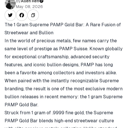
By
Allen Ren
May 08, 2026
The 1 Gram Supreme PAMP Gold Bar: A Rare Fusion of
Streetwear and Bullion
In the world of precious metals, few names carry the
same level of prestige as PAMP Suisse. Known globally
for exceptional craftsmanship, advanced security
features, and iconic bullion designs, PAMP has long
been a favorite among collectors and investors alike.
When paired with the instantly recognizable Supreme
branding, the result is one of the most exclusive modern
bullion releases in recent memory: the 1 gram Supreme
PAMP Gold Bar.
Struck from 1 gram of .9999 fine gold, the Supreme
PAMP Gold Bar blends high-end streetwear culture