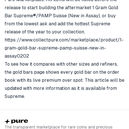
release to start building the aftermarket 1 Gram Gold
Bar Supreme®/PAMP Suisse (New in Assay), or buy
from the lowest ask and add the hottest Supreme
release of the year to your collection.
https://www.collectpure.com/marketplace/product/1-
gram-gold-bar-supreme-pamp-suisse-new-in-
assay0202
To see how it compares with other sizes and refiners,
the
gold bars page
shows every gold bar on the order
book with its live premium over spot. This article will be
updated with more information as it is available from
Supreme.
The transparent marketplace for rare coins and precious