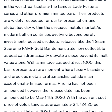
in the world, particularly the famous Lady Fortuna
series and other premium minted bars. Their products
are widely respected for purity, presentation, and
global liquidity within the precious metals market.As
modern bullion continues evolving beyond purely
investment-focused products, releases like the 1 Gram
Supreme PAMP Gold Bar demonstrate how collectible
appeal can dramatically elevate a piece beyond its melt
value alone. With a mintage capped at just 1000, this
bar represents a rare moment where luxury branding
and precious metals craftsmanship collide in an
exceptionally limited format. Pricing has not been
announced however the release date has been
announced to be May 14th, 2026. With the current spot
price of gold sitting at approximately $4,724.20 per
ounce as of May 8, 2026, collectors and investors can