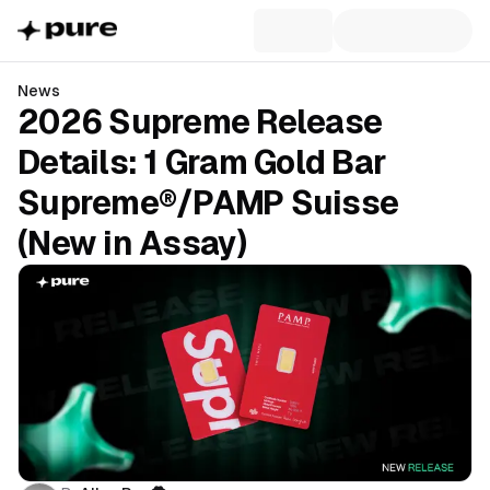
News
2026 Supreme Release
Details: 1 Gram Gold Bar
Supreme®/PAMP Suisse
(New in Assay)