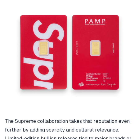
The Supreme collaboration takes that reputation even
further by adding scarcity and cultural relevance.
Limited-edition bullion releases tied to major brands or