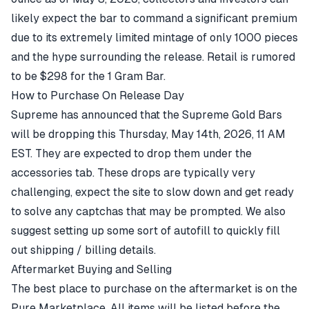
likely expect the bar to command a significant premium
due to its extremely limited mintage of only 1000 pieces
and the hype surrounding the release. Retail is rumored
to be $298 for the 1 Gram Bar.
How to Purchase On Release Day
Supreme has announced that the Supreme Gold Bars
will be dropping this Thursday, May 14th, 2026, 11 AM
EST. They are expected to drop them under the
accessories
tab. These drops are typically very
challenging, expect the site to slow down and get ready
to solve any captchas that may be prompted. We also
suggest setting up some sort of autofill to quickly fill
out shipping / billing details.
Aftermarket Buying and Selling
The best place to purchase on the aftermarket is on the
Pure Marketplace. All items will be listed before the