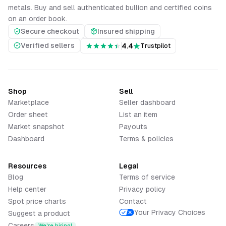
metals. Buy and sell authenticated bullion and certified coins
on an order book.
Secure checkout
Insured shipping
Verified sellers
4.4
Trustpilot
Shop
Sell
Marketplace
Seller dashboard
Order sheet
List an item
Market snapshot
Payouts
Dashboard
Terms & policies
Resources
Legal
Blog
Terms of service
Help center
Privacy policy
Spot price charts
Contact
Your Privacy Choices
Suggest a product
Careers
We're hiring!