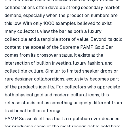
collaborations often develop strong secondary market
demand, especially when the production numbers are
this low. With only 1000 examples believed to exist,
many collectors view the bar as both a luxury
collectible and a tangible store of value. Beyond its gold
content, the appeal of the Supreme PAMP Gold Bar
comes from its crossover status. It exists at the
intersection of bullion investing, luxury fashion, and
collectible culture. Similar to limited sneaker drops or
rare designer collaborations, exclusivity becomes part
of the product’s identity. For collectors who appreciate
both physical gold and modern cultural icons, this
release stands out as something uniquely different from
traditional bullion offerings.
PAMP Suisse itself has built a reputation over decades
for producing some of the most recognizable gold bars