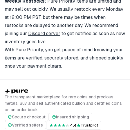
Weekly Restocks
: Pure Priority items are limited and
may sell out quickly. We usually restock every Monday
at 12:00 PM PST, but there may be times when
restocks are delayed to another day. We recommend
joining our
Discord server
to get notified as soon as new
inventory goes live.
With Pure Priority, you get peace of mind knowing your
items are verified, securely stored, and shipped quickly
once your payment clears.
The transparent marketplace for rare coins and precious
metals. Buy and sell authenticated bullion and certified coins
on an order book.
Secure checkout
Insured shipping
Verified sellers
4.4
Trustpilot