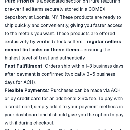
Pure Priority
is a dedicated section on Pure featuring
pre-verified items securely stored in a COMEX
depository at Loomis, NY. These products are ready to
ship quickly and conveniently, giving you faster access
to the metals you want. These products are offered
exclusively by verified stock sellers—
regular sellers
cannot list asks on these items
—ensuring the
highest level of trust and authenticity.
Fast Fulfillment
: Orders ship within 1-3 business days
after payment is confirmed (typically 3–5 business
days for ACH).
Flexible Payments
: Purchases can be made via ACH,
or by credit card for an additional 2.9% fee. To pay with
a credit card, simply add it to your
payment methods
in
your dashboard and it should give you the option to pay
with it during checkout.