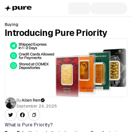
Buying
Introducing Pure Priority
By
Allen Ren
September 24, 2025
What is Pure Priority?