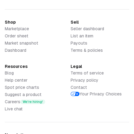
Shop
Sell
Marketplace
Seller dashboard
Order sheet
List an item
Market snapshot
Payouts
Dashboard
Terms & policies
Resources
Legal
Blog
Terms of service
Help center
Privacy policy
Spot price charts
Contact
Your Privacy Choices
Suggest a product
Careers
We're hiring!
Live chat