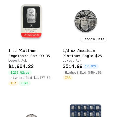
Random Date
1 oz Platinum
1/4 oz American
Engelhard Bar 99.95
Platinum Eagle $25
Lowest Ask
Lowest Ask
Fine Sealed in Assay
.9995 Fine Coin
$1,984.22
$514.99
Card
(Random Date)
17.48%
$230.82/oz
Highest Bid $484.38
Highest Bid $1,777.50
IRA
IRA
LBMA