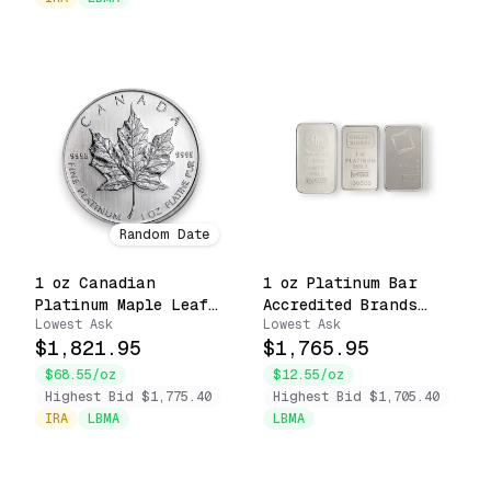
Random Date
1 oz Canadian
1 oz Platinum Bar
Platinum Maple Leaf
Accredited Brands
Lowest Ask
Lowest Ask
.9995 Fine $50 Coin
Uncarded .9999 Fine
$1,821.95
$1,765.95
(Random Date)
$68.55/oz
$12.55/oz
Highest Bid $1,775.40
Highest Bid $1,705.40
IRA
LBMA
LBMA