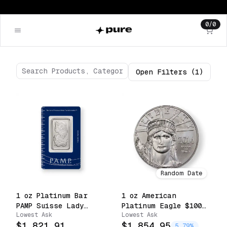
0
/
0
Open
Filters
(1)
Random Date
1 oz Platinum Bar
1 oz American
PAMP Suisse Lady
Platinum Eagle $100
Lowest Ask
Lowest Ask
Fortuna Sealed with
.9995 Fine Coin
$1,821.91
$1,854.95
Assay .9995 Fine
(Random Date)
5.79%