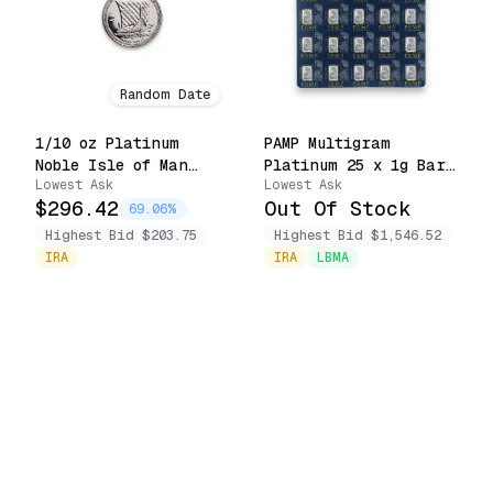
Random Date
1/10 oz Platinum
PAMP Multigram
Noble Isle of Man
Platinum 25 x 1g Bars
Lowest Ask
Lowest Ask
.9995 Fine Coin
Lady Fortuna Sealed
$296.42
Out Of Stock
(Random Date)
in Assay
69.06%
Highest Bid $203.75
Highest Bid $1,546.52
IRA
IRA
LBMA