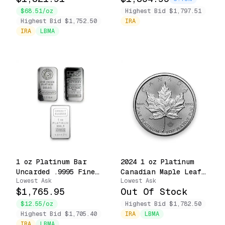
$68.51/oz
Highest Bid $1,797.51
Highest Bid $1,752.50
IRA
IRA
LBMA
1 oz Platinum Bar
2024 1 oz Platinum
Uncarded .9995 Fine
Canadian Maple Leaf
Lowest Ask
Lowest Ask
Accredited Brands
.9995 Fine $50 Coin
$1,765.95
Out Of Stock
$12.55/oz
Highest Bid $1,782.50
Highest Bid $1,705.40
IRA
LBMA
IRA
LBMA