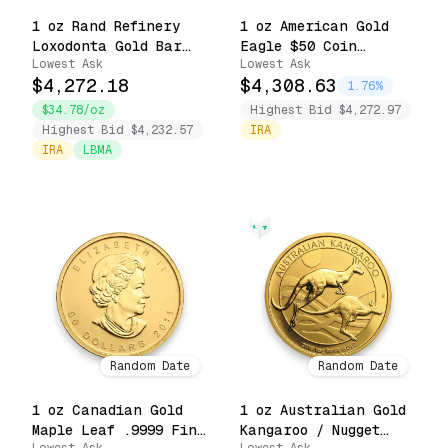
1 oz Rand Refinery
1 oz American Gold
Loxodonta Gold Bar
Eagle $50 Coin
Lowest Ask
Lowest Ask
.9999 Fine Sealed in
(Random Date)
$4,272.18
$4,308.63
Assay Card
1.76%
$34.78/oz
Highest Bid $4,272.97
Highest Bid $4,232.57
IRA
IRA
LBMA
Random Date
Random Date
1 oz Canadian Gold
1 oz Australian Gold
Maple Leaf .9999 Fine
Kangaroo / Nugget