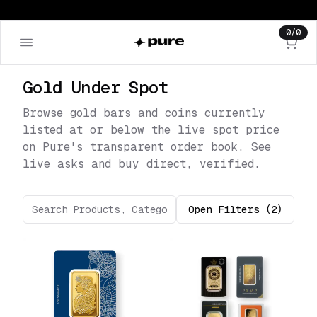
0
/
0
Gold Under Spot
Browse gold bars and coins currently
listed at or below the live spot price
on Pure's transparent order book. See
live asks and buy direct, verified.
Open
Filters
(2)