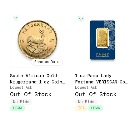
Random Date
South African Gold
1 oz Pamp Lady
Krugerrand 1 oz Coin
Fortuna VERISCAN Gold
Lowest Ask
Lowest Ask
(Random Date, Pure
Bar Carbon Neutral
Out Of Stock
Out Of Stock
Priority)
Footprint .9999 Fine
in Assay (Pure
No Bids
No Bids
Priority)
LBMA
IRA
LBMA