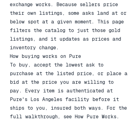
exchange works. Because sellers price
their own listings, some asks land at or
below spot at a given moment. This page
filters the catalog to just those gold
listings, and it updates as prices and
inventory change.
How buying works on Pure
To buy, accept the lowest ask to
purchase at the listed price, or place a
bid at the price you are willing to
pay. Every item is authenticated at
Pure's Los Angeles facility before it
ships to you, insured both ways. For the
full walkthrough, see
How Pure Works
.