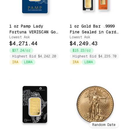
1 oz Pamp Lady
1 oz Gold Bar .9999
Fortuna VERISCAN Gold
Fine Sealed in Carded
Lowest Ask
Lowest Ask
Bar Carbon Neutral
Assay Accredited
$4,271.44
$4,249.43
Footprint .9999 Fine
Brands
in Assay
$37.24/oz
$15.23/oz
Highest Bid $4,242.20
Highest Bid $4,235.70
IRA
LBMA
IRA
LBMA
Random Date