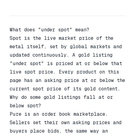
What does "under spot" mean?
Spot is the live market price of the
metal itself, set by global markets and
updated continuously. A gold listing
"under spot" is priced at or below that
live spot price. Every product on this
page has an asking price at or below the
current spot price of its gold content.
Why do some gold listings fall at or
below spot?
Pure is an order book marketplace.
Sellers set their own asking prices and
buyers place bids, the same way an