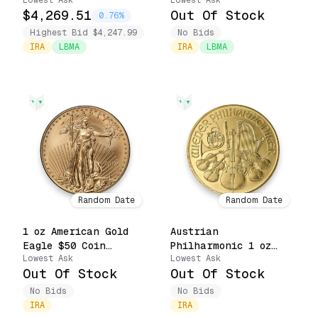
Lowest Ask
Lowest Ask
$50 Coin (Random
.9999 Fine $100 Coin
$4,269.51
Out Of Stock
Date)
(Random Date, Pure
0.76%
Priority)
Highest Bid $4,247.99
No Bids
IRA
LBMA
IRA
LBMA
Random Date
Random Date
1 oz American Gold
Austrian
Eagle $50 Coin
Philharmonic 1 oz
Lowest Ask
Lowest Ask
(Random Date, Pure
Gold €100 Coin .9999
Out Of Stock
Out Of Stock
Priority)
Fine (Random Date,
Pure Priority)
No Bids
No Bids
IRA
IRA