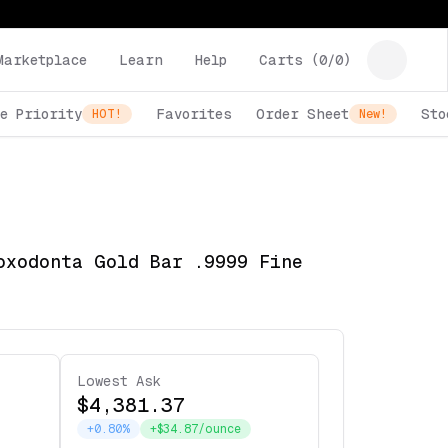
Marketplace
Learn
Help
Carts (
0
/
0
)
e Priority
Favorites
Order Sheet
Sto
HOT!
New!
oxodonta Gold Bar .9999 Fine
Lowest Ask
$4,381.37
+0.80%
+$34.87/ounce