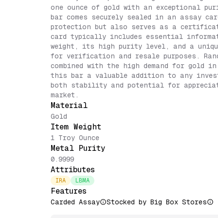
one ounce of gold with an exceptional pur
bar comes securely sealed in an assay car
protection but also serves as a certifica
card typically includes essential informa
weight, its high purity level, and a uniq
for verification and resale purposes. Ran
combined with the high demand for gold in
this bar a valuable addition to any inves
both stability and potential for apprecia
market.
Material
Gold
Item Weight
1 Troy Ounce
Metal Purity
0.9999
Attributes
IRA
LBMA
Features
Carded Assay
Stocked by Big Box Stores