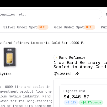
Silver Under Spot
Gold Under Spot
Pur
NEW!
NEW!
1 oz Rand Refinery Loxodonta Gold Bar .9999 Fine Sealed in Assay Card
Rand Refinery
1 oz Rand Refinery L
Sealed in Assay Card
lytics
1065102
s .9999 fine and sealed in
Highest Bid
nvestment product from one
$4,346.67
ious metals industry. Rand
owned for its long-standing
+0.10%
+$4.17/ounce
ach of these bars contains