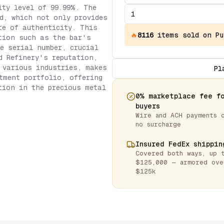
ity level of 99.99%. The
d, which not only provides
te of authenticity. This
🔥
8116
items
sold on Pu
tion such as the bar's
ue serial number, crucial
d Refinery's reputation,
 various industries, makes
Pl
tment portfolio, offering
tion in the precious metal
0% marketplace fee f
buyers
Wire and ACH payments 
no surcharge
Insured FedEx shippin
Covered both ways, up 
$125,000 — armored ove
$125k