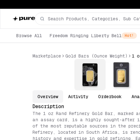
Browse All
Freedom Ringing Liberty Bell
Hot!
Marketplace
Gold Bars (Ounce Weight)
Overview
Activity
Orderbook
Ana
Description
The 1 oz Rand Refinery Gold Bar, marked a
an assay card, is a highly sought-after i
of the most reputable sources in the prec
Refinery, located in South Africa, is ren
history and expertise in gold refining. E