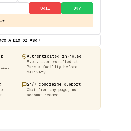
Sell
Buy
re
ace A Bid or Ask
or
Authenticated in-house
Every item verified at
Pure's facility before
carry
delivery
g
24/7 concierge support
to
Chat from any page, no
r
account needed