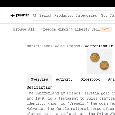
Browse All
Freedom Ringing Liberty Bell
Hot!
Marketplace
Swiss Francs
Switzerland 20
Overview
Activity
Orderbook
Ana
Description
The Switzerland 20 Francs Helvetia gold c
and 1949, is a testament to Swiss crafts
identity. Known as 'Vreneli,' the coin fe
Helvetia, the female national personifica
plaited hair, a garland, and the Swiss Al