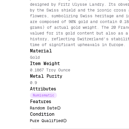
designed by Fritz Ulysse Landry. Its obve
by the Swiss shield and the iconic cross 
flowers, symbolizing Swiss heritage and i
are composed of 90% gold and contain 0.18
grams) of actual gold weight. The 20 Fran
valued for its gold content but also as a
history, reflecting Switzerland's stabili
time of significant upheavals in Europe.
Material
Gold
Item Weight
0.1867 Troy Ounce
Metal Purity
0.9
Attributes
Numismatic
Features
Random Date
Condition
Pure Qualified