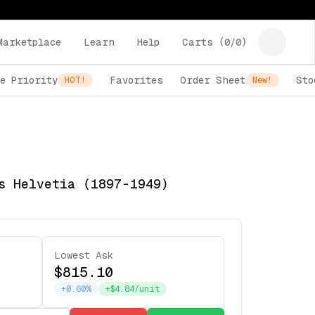
Marketplace
Learn
Help
Carts (
0
/
0
)
e Priority
Favorites
Order Sheet
Sto
HOT!
New!
s Helvetia (1897-1949)
Lowest Ask
$815.10
+0.60%
+$4.84/unit