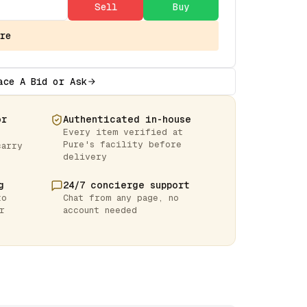
Sell
Buy
re
ace A Bid or Ask
or
Authenticated in-house
Every item verified at
Pure's facility before
carry
delivery
g
24/7 concierge support
to
Chat from any page, no
r
account needed