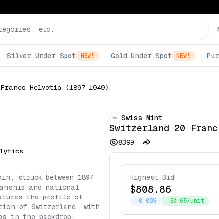
Silver Under Spot
Gold Under Spot
Pur
NEW!
NEW!
 Francs Helvetia (1897-1949)
Swiss Mint
Switzerland 20 Franc
8399
lytics
oin, struck between 1897
Highest Bid
manship and national
$808.86
atures the profile of
-0.08%
-$0.65/unit
tion of Switzerland, with
ps in the backdrop,