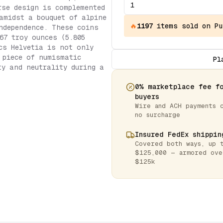
rse design is complemented
amidst a bouquet of alpine
🔥
1197
items
sold on Pu
ndependence. These coins
67 troy ounces (5.805
cs Helvetia is not only
 piece of numismatic
Pl
ty and neutrality during a
0% marketplace fee f
buyers
Wire and ACH payments 
no surcharge
Insured FedEx shippin
Covered both ways, up 
$125,000 — armored ove
$125k