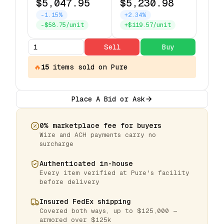
$5,047.95
$5,230.98
-1.15%
+2.34%
-$58.75/unit
+$119.57/unit
Sell
Buy
🔥
15
items
sold on Pure
Place A Bid or Ask
0% marketplace fee for buyers
Wire and ACH payments carry no
surcharge
Authenticated in-house
Every item verified at Pure's facility
before delivery
Insured FedEx shipping
Covered both ways, up to $125,000 —
armored over $125k