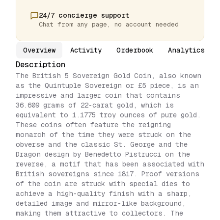
24/7 concierge support
Chat from any page, no account needed
Overview
Activity
Orderbook
Analytics
Description
The British 5 Sovereign Gold Coin, also known
as the Quintuple Sovereign or £5 piece, is an
impressive and larger coin that contains
36.609 grams of 22-carat gold, which is
equivalent to 1.1775 troy ounces of pure gold.
These coins often feature the reigning
monarch of the time they were struck on the
obverse and the classic St. George and the
Dragon design by Benedetto Pistrucci on the
reverse, a motif that has been associated with
British sovereigns since 1817. Proof versions
of the coin are struck with special dies to
achieve a high-quality finish with a sharp,
detailed image and mirror-like background,
making them attractive to collectors. The