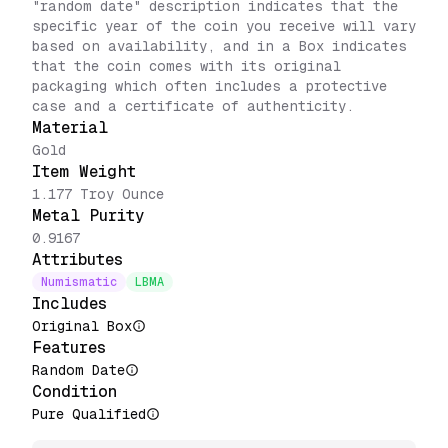
"random date" description indicates that the
specific year of the coin you receive will vary
based on availability, and in a Box indicates
that the coin comes with its original
packaging which often includes a protective
case and a certificate of authenticity.
Material
Gold
Item Weight
1.177 Troy Ounce
Metal Purity
0.9167
Attributes
Numismatic
LBMA
Includes
Original Box
Features
Random Date
Condition
Pure Qualified