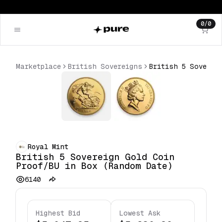
0
/
0
Marketplace
British Sovereigns
Royal Mint
British 5 Sovereign Gold Coin
Proof/BU in Box (Random Date)
6140
Highest Bid
Lowest Ask