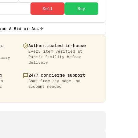
Sell
Buy
ace A Bid or Ask
or
Authenticated in-house
Every item verified at
Pure's facility before
carry
delivery
g
24/7 concierge support
to
Chat from any page, no
r
account needed