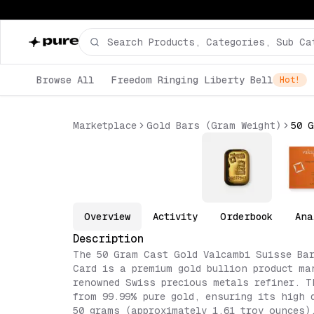
Browse All
Freedom Ringing Liberty Bell
Hot!
Marketplace
Gold Bars (Gram Weight)
Overview
Activity
Orderbook
Ana
Description
The 50 Gram Cast Gold Valcambi Suisse Bar
Card is a premium gold bullion product ma
renowned Swiss precious metals refiner. T
from 99.99% pure gold, ensuring its high 
50 grams (approximately 1.61 troy ounces)