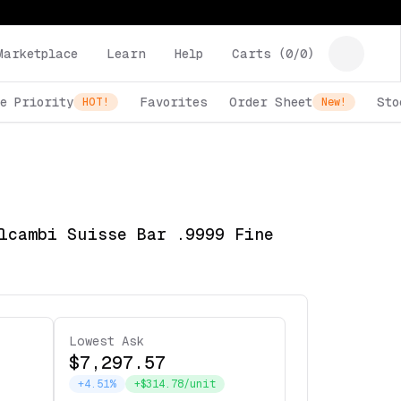
Marketplace
Learn
Help
Carts (
0
/
0
)
e Priority
Favorites
Order Sheet
Sto
HOT!
New!
lcambi Suisse Bar .9999 Fine
Lowest Ask
$7,297.57
+4.51%
+$314.78/unit