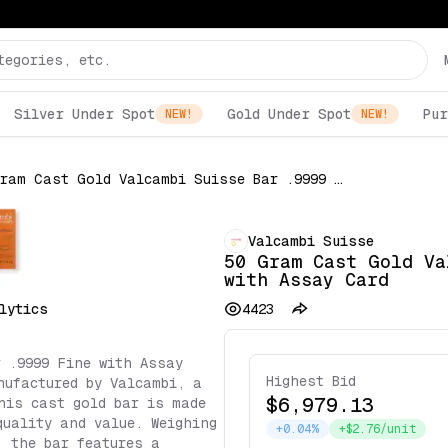
Silver Under Spot
Gold Under Spot
Pur
NEW!
NEW!
50 Gram Cast Gold Valcambi Suisse Bar .9999 Fine with Assay Card
Valcambi Suisse
50 Gram Cast Gold Va
with Assay Card
lytics
4423
 .9999 Fine with Assay
Highest Bid
nufactured by Valcambi, a
$6,979.13
his cast gold bar is made
quality and value. Weighing
+0.04%
+$2.76/unit
, the bar features a