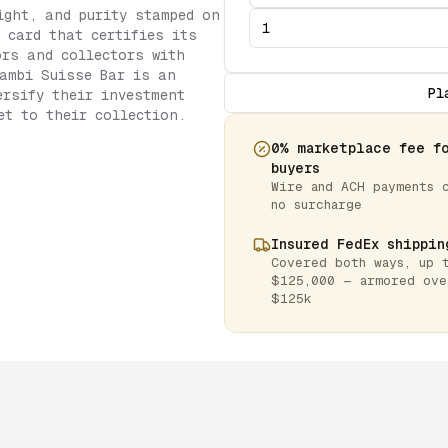
ight, and purity stamped on
 card that certifies its
ors and collectors with
ambi Suisse Bar is an
Pl
ersify their investment
et to their collection.
0% marketplace fee f
buyers
Wire and ACH payments 
no surcharge
Insured FedEx shippin
Covered both ways, up 
$125,000 — armored ove
$125k