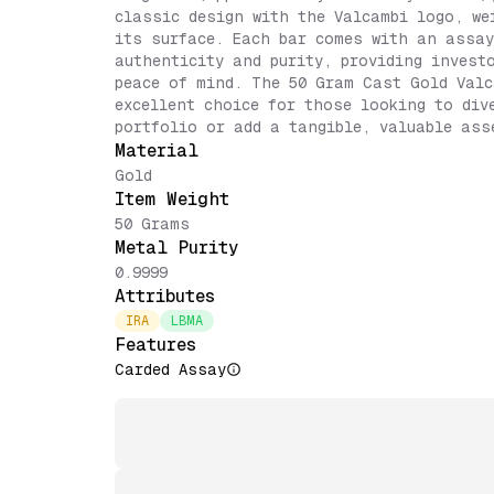
classic design with the Valcambi logo, we
its surface. Each bar comes with an assay
authenticity and purity, providing invest
peace of mind. The 50 Gram Cast Gold Valc
excellent choice for those looking to div
portfolio or add a tangible, valuable ass
Material
Gold
Item Weight
50 Grams
Metal Purity
0.9999
Attributes
IRA
LBMA
Features
Carded Assay