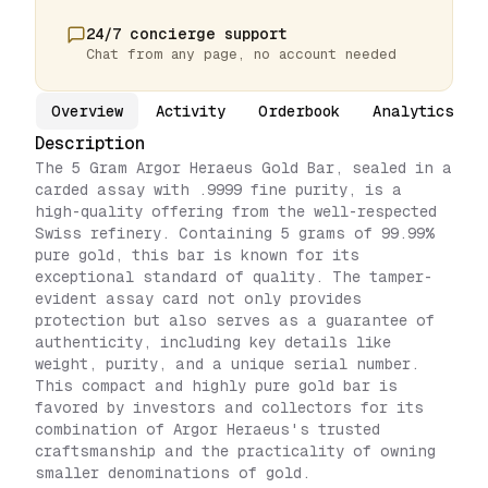
24/7 concierge support
Chat from any page, no account needed
Overview
Activity
Orderbook
Analytics
Description
The 5 Gram Argor Heraeus Gold Bar, sealed in a
carded assay with .9999 fine purity, is a
high-quality offering from the well-respected
Swiss refinery. Containing 5 grams of 99.99%
pure gold, this bar is known for its
exceptional standard of quality. The tamper-
evident assay card not only provides
protection but also serves as a guarantee of
authenticity, including key details like
weight, purity, and a unique serial number.
This compact and highly pure gold bar is
favored by investors and collectors for its
combination of Argor Heraeus's trusted
craftsmanship and the practicality of owning
smaller denominations of gold.