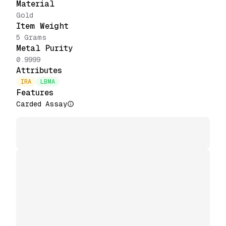
Material
Gold
Item Weight
5 Grams
Metal Purity
0.9999
Attributes
IRA
LBMA
Features
Carded Assay