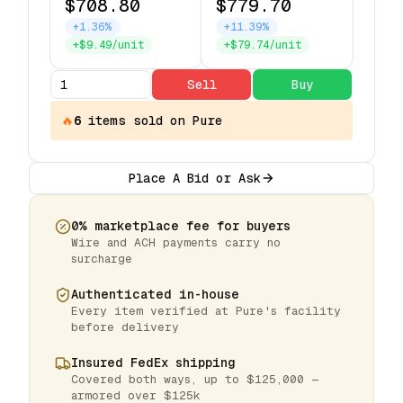
$708.80
$779.70
+1.36%
+11.39%
+$9.49/unit
+$79.74/unit
Sell
Buy
🔥
6
items
sold on Pure
Place A Bid or Ask
0% marketplace fee for buyers
Wire and ACH payments carry no
surcharge
Authenticated in-house
Every item verified at Pure's facility
before delivery
Insured FedEx shipping
Covered both ways, up to $125,000 —
armored over $125k