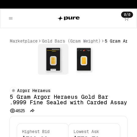
0
/
0
Marketplace
Gold Bars (Gram Weight)
Argor Heraeus
5 Gram Argor Heraeus Gold Bar
.9999 Fine Sealed with Carded Assay
4625
Highest Bid
Lowest Ask