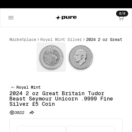
0
/
0
Marketplace
Royal Mint Silver
2024 2 oz Great Britain Tudor Beast Seymour Unicorn .9999 Fine Silver £5 Coin
Royal Mint
2024 2 oz Great Britain Tudor
Beast Seymour Unicorn .9999 Fine
Silver £5 Coin
3832