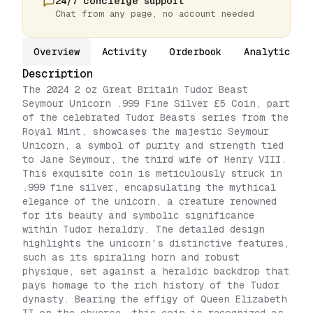
24/7 concierge support
Chat from any page, no account needed
Overview
Activity
Orderbook
Analytics
Description
The 2024 2 oz Great Britain Tudor Beast
Seymour Unicorn .999 Fine Silver £5 Coin, part
of the celebrated Tudor Beasts series from the
Royal Mint, showcases the majestic Seymour
Unicorn, a symbol of purity and strength tied
to Jane Seymour, the third wife of Henry VIII.
This exquisite coin is meticulously struck in
.999 fine silver, encapsulating the mythical
elegance of the unicorn, a creature renowned
for its beauty and symbolic significance
within Tudor heraldry. The detailed design
highlights the unicorn's distinctive features,
such as its spiraling horn and robust
physique, set against a heraldic backdrop that
pays homage to the rich history of the Tudor
dynasty. Bearing the effigy of Queen Elizabeth