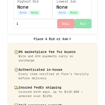
Highest Bid
Lowest Ask
None
None
None
None
None
None
Sell
Buy
Place A Bid or Ask
0% marketplace fee for buyers
Wire and ACH payments carry no
surcharge
Authenticated in-house
Every item verified at Pure's facility
before delivery
Insured FedEx shipping
Covered both ways, up to $125,000 —
armored over $125k