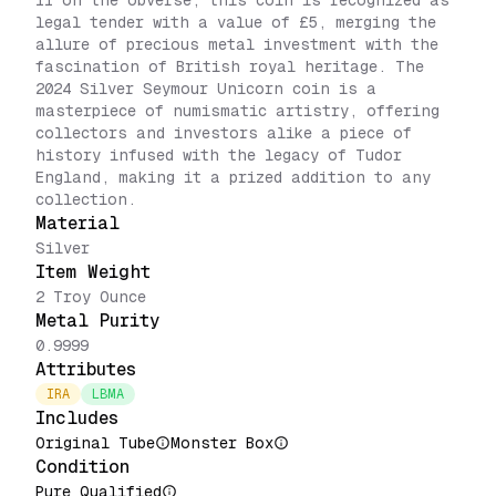
II on the obverse, this coin is recognized as
legal tender with a value of £5, merging the
allure of precious metal investment with the
fascination of British royal heritage. The
2024 Silver Seymour Unicorn coin is a
masterpiece of numismatic artistry, offering
collectors and investors alike a piece of
history infused with the legacy of Tudor
England, making it a prized addition to any
collection.
Material
Silver
Item Weight
2 Troy Ounce
Metal Purity
0.9999
Attributes
IRA
LBMA
Includes
Original Tube
Monster Box
Condition
Pure Qualified