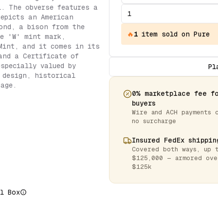
l. The obverse features a
depicts an American
ond, a bison from the
🔥
1
item
sold on Pure
e 'W' mint mark,
Mint, and it comes in its
and a Certificate of
especially valued by
Pl
 design, historical
tage.
0% marketplace fee f
buyers
Wire and ACH payments 
no surcharge
Insured FedEx shippin
Covered both ways, up 
$125,000 — armored ove
$125k
l Box