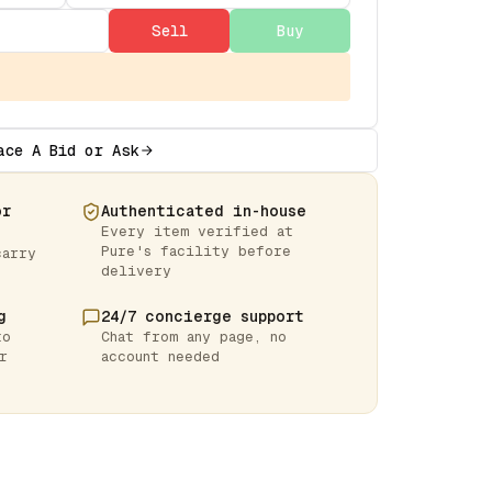
Sell
Buy
ace A Bid or Ask
or
Authenticated in-house
Every item verified at
Pure's facility before
carry
delivery
g
24/7 concierge support
to
Chat from any page, no
r
account needed