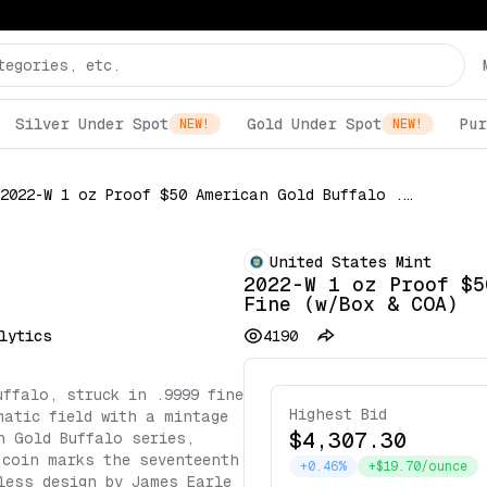
Silver Under Spot
Gold Under Spot
Pur
NEW!
NEW!
2022-W 1 oz Proof $50 American Gold Buffalo .9999 Fine (w/Box & COA)
United States Mint
2022-W 1 oz Proof $5
Fine (w/Box & COA)
lytics
4190
uffalo, struck in .9999 fine
Highest Bid
matic field with a mintage
$4,307.30
n Gold Buffalo series,
 coin marks the seventeenth
+0.46%
+$19.70/ounce
less design by James Earle