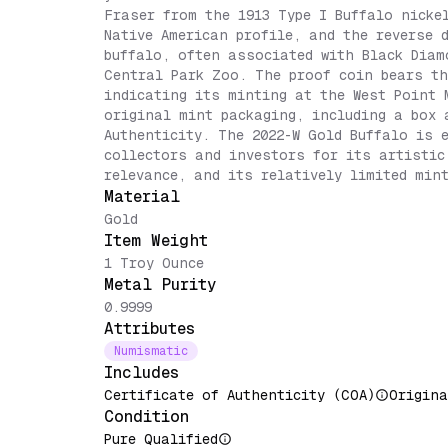
Fraser from the 1913 Type I Buffalo nicke
Native American profile, and the reverse 
buffalo, often associated with Black Diam
Central Park Zoo. The proof coin bears th
indicating its minting at the West Point 
original mint packaging, including a box 
Authenticity. The 2022-W Gold Buffalo is 
collectors and investors for its artistic
relevance, and its relatively limited min
Material
Gold
Item Weight
1 Troy Ounce
Metal Purity
0.9999
Attributes
Numismatic
Includes
Certificate of Authenticity (COA)
Origina
Condition
Pure Qualified