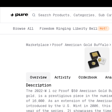
Browse All
Freedom Ringing Liberty Bell
Hot!
Marketplace
Proof American Gold Buffalo
Overview
Activity
Orderbook
Ana
Description
The 2022-W 1 oz Proof $50 American Gold B
gold, is a prestigious piece in the numis
of 16,000. As an extension of the America
introduced by the U.S. Mint in 2006, this
year of the series. It showcases the time