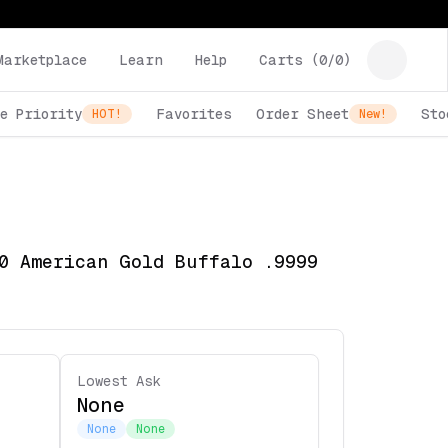
Marketplace
Learn
Help
Carts (
0
/
0
)
e Priority
Favorites
Order Sheet
Sto
HOT!
New!
0 American Gold Buffalo .9999
Lowest Ask
None
None
None