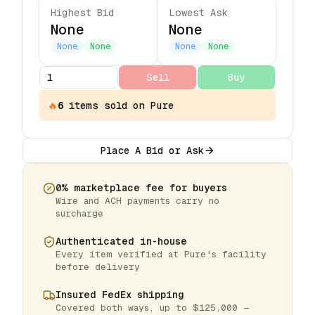
Highest Bid
Lowest Ask
None
None
None
None
None
None
Sell
Buy
🔥
6
items
sold on Pure
Place A Bid or Ask
0% marketplace fee for buyers
Wire and ACH payments carry no
surcharge
Authenticated in-house
Every item verified at Pure's facility
before delivery
Insured FedEx shipping
Covered both ways, up to $125,000 —