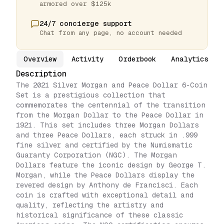
armored over $125k
24/7 concierge support
Chat from any page, no account needed
Overview
Activity
Orderbook
Analytics
Description
The 2021 Silver Morgan and Peace Dollar 6-Coin
Set is a prestigious collection that
commemorates the centennial of the transition
from the Morgan Dollar to the Peace Dollar in
1921. This set includes three Morgan Dollars
and three Peace Dollars, each struck in .999
fine silver and certified by the Numismatic
Guaranty Corporation (NGC). The Morgan
Dollars feature the iconic design by George T.
Morgan, while the Peace Dollars display the
revered design by Anthony de Francisci. Each
coin is crafted with exceptional detail and
quality, reflecting the artistry and
historical significance of these classic