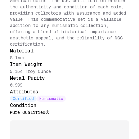
American coins. The NGC certification ensures
the authenticity and condition of each coin,
providing collectors with assurance and added
value. This commemorative set is a valuable
addition to any numismatic collection,
offering a blend of historical importance,
aesthetic appeal, and the reliability of NGC
certification.
Material
Silver
Item Weight
5.154 Troy Ounce
Metal Purity
0.999
Attributes
Certified
Numismatic
Condition
Pure Qualified