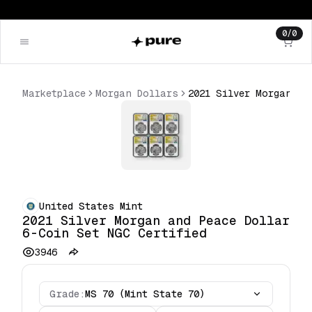
0
/
0
Marketplace
Morgan Dollars
2021 Silver Morgan and Peace Dollar 6-Coin Set NGC Certified
United States Mint
2021 Silver Morgan and Peace Dollar
6-Coin Set NGC Certified
3946
Grade:
MS 70 (Mint State 70)