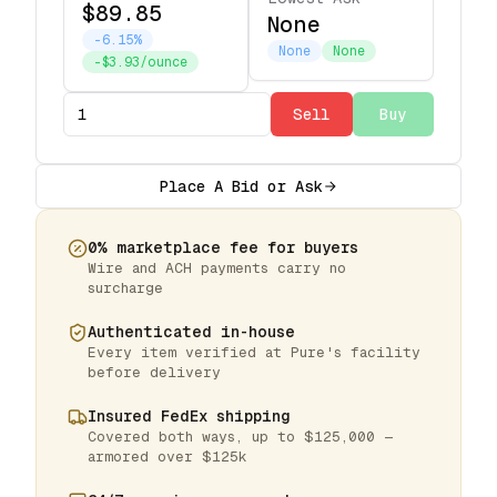
$89.85
None
-6.15%
None
None
-$3.93/ounce
Sell
Buy
Place A Bid or Ask
0% marketplace fee for buyers
Wire and ACH payments carry no
surcharge
Authenticated in-house
Every item verified at Pure's facility
before delivery
Insured FedEx shipping
Covered both ways, up to $125,000 —
armored over $125k