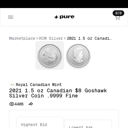
0
/
0
Marketplace
RCM Silver
2021 1.5 oz Canadian $8 Goshawk Silver Coin .9999 Fine
Royal Canadian Mint
2021 1.5 oz Canadian $8 Goshawk
Silver Coin .9999 Fine
4408
Highest Bid
Lowest Ask