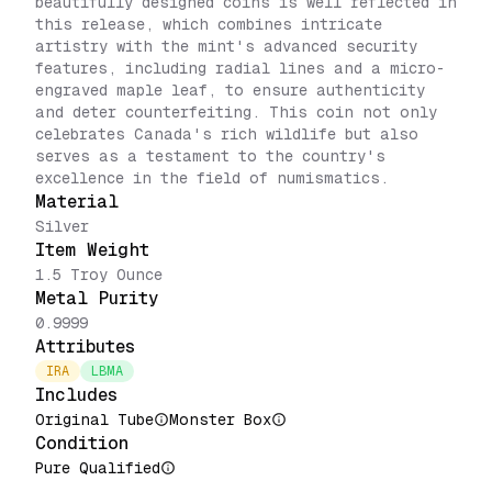
beautifully designed coins is well reflected in
this release, which combines intricate
artistry with the mint's advanced security
features, including radial lines and a micro-
engraved maple leaf, to ensure authenticity
and deter counterfeiting. This coin not only
celebrates Canada's rich wildlife but also
serves as a testament to the country's
excellence in the field of numismatics.
Material
Silver
Item Weight
1.5 Troy Ounce
Metal Purity
0.9999
Attributes
IRA
LBMA
Includes
Original Tube
Monster Box
Condition
Pure Qualified