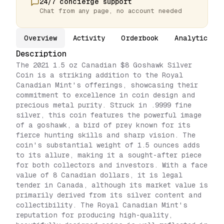
24/7 concierge support
Chat from any page, no account needed
Overview
Activity
Orderbook
Analytics
Description
The 2021 1.5 oz Canadian $8 Goshawk Silver
Coin is a striking addition to the Royal
Canadian Mint's offerings, showcasing their
commitment to excellence in coin design and
precious metal purity. Struck in .9999 fine
silver, this coin features the powerful image
of a goshawk, a bird of prey known for its
fierce hunting skills and sharp vision. The
coin's substantial weight of 1.5 ounces adds
to its allure, making it a sought-after piece
for both collectors and investors. With a face
value of 8 Canadian dollars, it is legal
tender in Canada, although its market value is
primarily derived from its silver content and
collectibility. The Royal Canadian Mint's
reputation for producing high-quality,