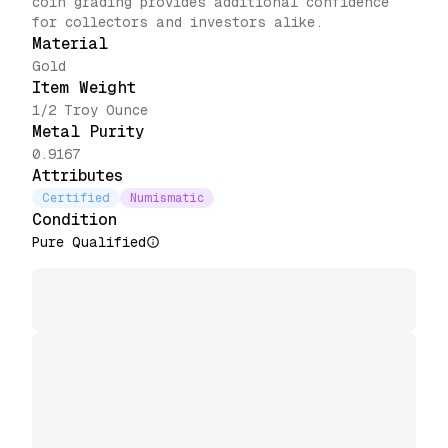
coin grading provides additional confidence
for collectors and investors alike.
Material
Gold
Item Weight
1/2 Troy Ounce
Metal Purity
0.9167
Attributes
Certified
Numismatic
Condition
Pure Qualified