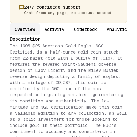
24/7 concierge support
Chat from any page, no account needed
Overview
Activity
Orderbook
Analytics
Description
The 1996 $25 American Gold Eagle, NGC
Certified, is a half-ounce gold coin struck
from 22-karat gold with a purity of .9167. It
features the revered Saint-Gaudens obverse
design of Lady Liberty and the Miley Busiek
reverse design depicting a family of eagles.
With a mintage of 39,287, this coin is
certified by the NGC, one of the most
respected coin grading services, guaranteeing
its condition and authenticity. The low
mintage and NGC certification make this coin
a valuable addition to any collection, as well
as a solid investment for those looking to
include gold in their portfolio. The NGC's
commitment to accuracy and consistency in