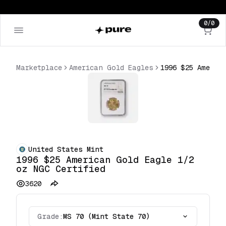
0
/
0
Marketplace
American Gold Eagles
United States Mint
1996 $25 American Gold Eagle 1/2
oz NGC Certified
3620
Grade:
MS 70 (Mint State 70)