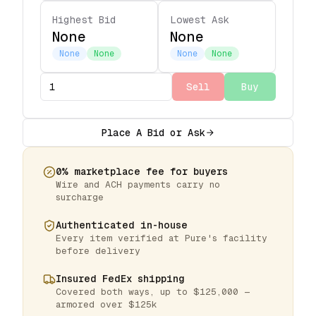
Highest Bid
Lowest Ask
None
None
None
None
None
None
Sell
Buy
Place A Bid or Ask
0% marketplace fee for buyers
Wire and ACH payments carry no
surcharge
Authenticated in-house
Every item verified at Pure's facility
before delivery
Insured FedEx shipping
Covered both ways, up to $125,000 —
armored over $125k