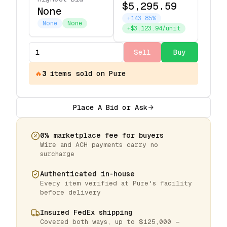
$5,295.59
None
+143.85%
None
None
+$3,123.94/unit
Sell
Buy
🔥
3
items
sold on Pure
Place A Bid or Ask
0% marketplace fee for buyers
Wire and ACH payments carry no
surcharge
Authenticated in-house
Every item verified at Pure's facility
before delivery
Insured FedEx shipping
Covered both ways, up to $125,000 —