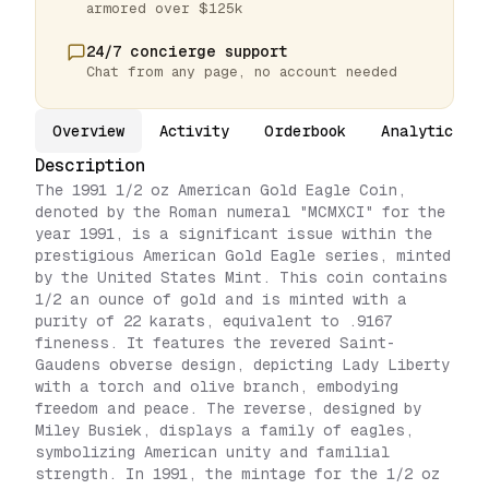
armored over $125k
24/7 concierge support
Chat from any page, no account needed
Overview
Activity
Orderbook
Analytics
Description
The 1991 1/2 oz American Gold Eagle Coin,
denoted by the Roman numeral "MCMXCI" for the
year 1991, is a significant issue within the
prestigious American Gold Eagle series, minted
by the United States Mint. This coin contains
1/2 an ounce of gold and is minted with a
purity of 22 karats, equivalent to .9167
fineness. It features the revered Saint-
Gaudens obverse design, depicting Lady Liberty
with a torch and olive branch, embodying
freedom and peace. The reverse, designed by
Miley Busiek, displays a family of eagles,
symbolizing American unity and familial
strength. In 1991, the mintage for the 1/2 oz