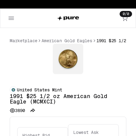
0
/
0
Marketplace
American Gold Eagles
United States Mint
1991 $25 1/2 oz American Gold
Eagle (MCMXCI)
3890
Lowest Ask
Highest Bid