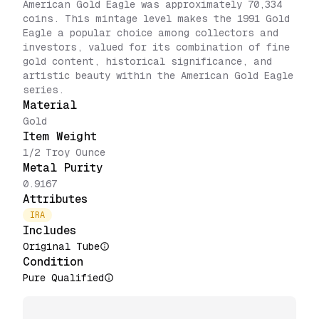
American Gold Eagle was approximately 70,334
coins. This mintage level makes the 1991 Gold
Eagle a popular choice among collectors and
investors, valued for its combination of fine
gold content, historical significance, and
artistic beauty within the American Gold Eagle
series.
Material
Gold
Item Weight
1/2 Troy Ounce
Metal Purity
0.9167
Attributes
IRA
Includes
Original Tube
Condition
Pure Qualified