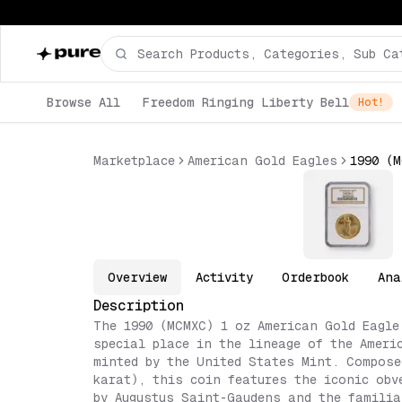
Browse All
Freedom Ringing Liberty Bell
Hot!
Marketplace
American Gold Eagles
Overview
Activity
Orderbook
Ana
Description
The 1990 (MCMXC) 1 oz American Gold Eagle
special place in the lineage of the Ameri
minted by the United States Mint. Compose
karat), this coin features the iconic obv
by Augustus Saint-Gaudens and the familia