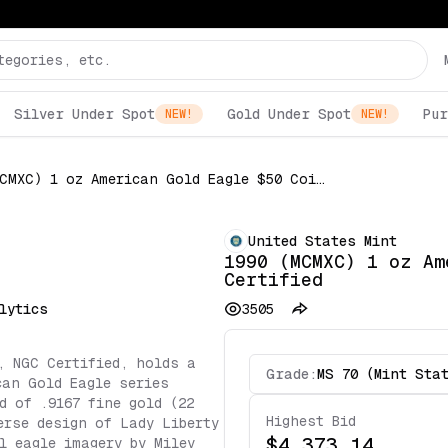
Silver Under Spot
Gold Under Spot
Pur
NEW!
NEW!
1990 (MCMXC) 1 oz American Gold Eagle $50 Coin NGC Certified
United States Mint
1990 (MCMXC) 1 oz Am
Certified
lytics
3505
, NGC Certified, holds a
Grade:
MS 70 (Mint Sta
can Gold Eagle series
d of .9167 fine gold (22
Highest Bid
erse design of Lady Liberty
$4,373.14
l eagle imagery by Miley