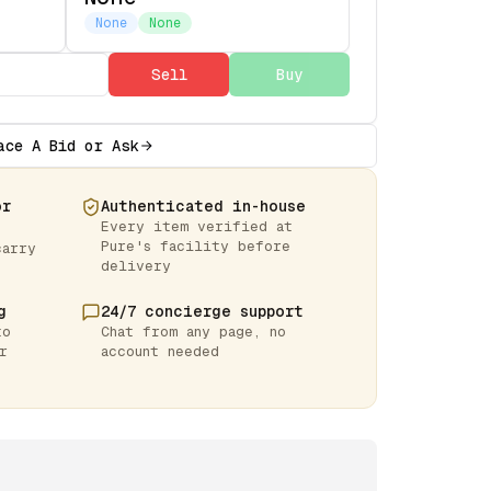
None
None
Sell
Buy
ace A Bid or Ask
or
Authenticated in-house
Every item verified at
Pure's facility before
carry
delivery
g
24/7 concierge support
to
Chat from any page, no
r
account needed