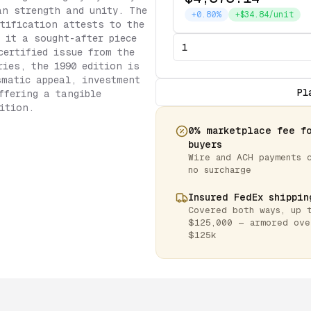
an strength and unity. The
+0.80%
+$34.84/unit
tification attests to the
 it a sought-after piece
certified issue from the
ries, the 1990 edition is
smatic appeal, investment
Pl
ffering a tangible
ition.
0% marketplace fee f
buyers
Wire and ACH payments 
no surcharge
Insured FedEx shippin
Covered both ways, up 
$125,000 — armored ove
$125k