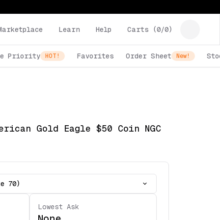
Marketplace
Learn
Help
Carts (
0
/
0
)
e Priority
Favorites
Order Sheet
Sto
HOT!
New!
erican Gold Eagle $50 Coin NGC
te 70)
Lowest Ask
None