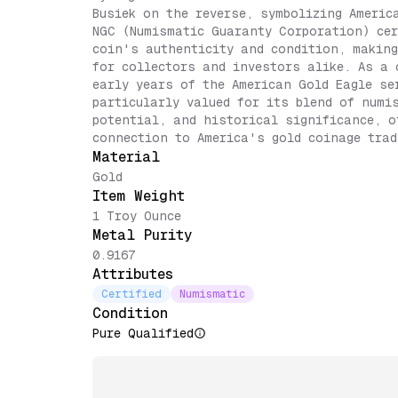
Busiek on the reverse, symbolizing Americ
NGC (Numismatic Guaranty Corporation) cer
coin's authenticity and condition, making
for collectors and investors alike. As a 
early years of the American Gold Eagle se
particularly valued for its blend of numi
potential, and historical significance, o
connection to America's gold coinage trad
Material
Gold
Item Weight
1 Troy Ounce
Metal Purity
0.9167
Attributes
Certified
Numismatic
Condition
Pure Qualified