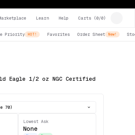
Marketplace
Learn
Help
Carts (
0
/
0
)
e Priority
Favorites
Order Sheet
Sto
HOT!
New!
ld Eagle 1/2 oz NGC Certified
te 70)
Lowest Ask
None