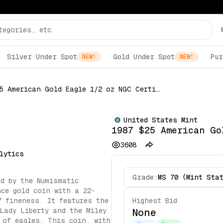
Silver Under Spot
Gold Under Spot
Pur
NEW!
NEW!
1987 $25 American Gold Eagle 1/2 oz NGC Certified
United States Mint
1987 $25 American Go
3608
lytics
Grade:
MS 70 (Mint Sta
ed by the Numismatic
ce gold coin with a 22-
7 fineness. It features the
Highest Bid
Lady Liberty and the Miley
None
 of eagles. This coin, with