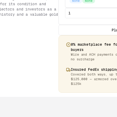
None
None
 for its condition and
lectors and investors as a
history and a valuable gold
Pl
0% marketplace fee f
buyers
Wire and ACH payments 
no surcharge
Insured FedEx shippin
Covered both ways, up 
$125,000 — armored ove
$125k