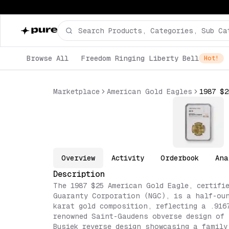
Browse All
Freedom Ringing Liberty Bell
Hot!
Marketplace
American Gold Eagles
Overview
Activity
Orderbook
Ana
Description
The 1987 $25 American Gold Eagle, certifi
Guaranty Corporation (NGC), is a half-oun
karat gold composition, reflecting a .916
renowned Saint-Gaudens obverse design of 
Busiek reverse design showcasing a family