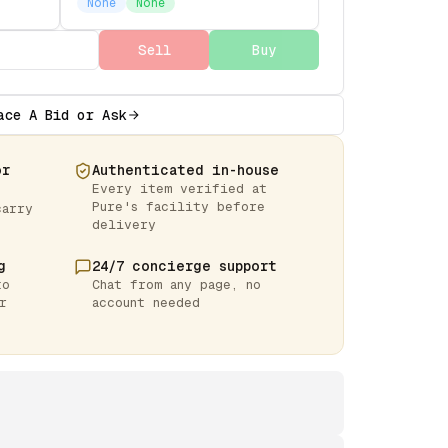
None
None
Sell
Buy
ace A Bid or Ask
or
Authenticated in-house
Every item verified at
Pure's facility before
carry
delivery
g
24/7 concierge support
to
Chat from any page, no
r
account needed