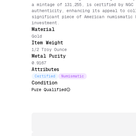
a mintage of 131,255, is certified by NGC
authenticity, enhancing its appeal to col
significant piece of American numismatic 
investment.
Material
Gold
Item Weight
1/2 Troy Ounce
Metal Purity
0.9167
Attributes
Certified
Numismatic
Condition
Pure Qualified