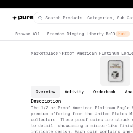
Browse All
Freedom Ringing Liberty Bell
Hot!
Marketplace
Proof American Platinum Eagl
Overview
Activity
Orderbook
Ana
Description
The 1/2 oz Proof American Platinum Eagle 
premium offering from the United States M
collectors. These proof coins are struck 
to detail, showcasing a mirror-like finis
intricate design. Each coin contains one-