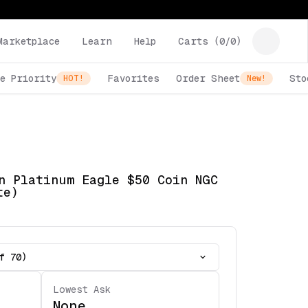
Marketplace
Learn
Help
Carts (
0
/
0
)
e Priority
Favorites
Order Sheet
Sto
HOT!
New!
n Platinum Eagle $50 Coin NGC
te)
f 70)
Lowest Ask
None