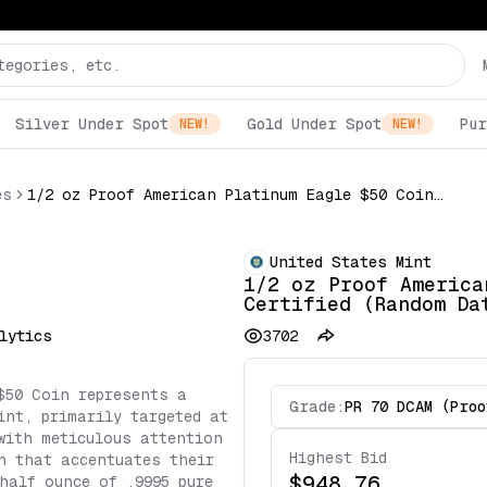
Silver Under Spot
Gold Under Spot
Pur
NEW!
NEW!
es
1/2 oz Proof American Platinum Eagle $50 Coin NGC Certified (Random Date)
United States Mint
1/2 oz Proof America
Certified (Random Da
lytics
3702
$50 Coin represents a
Grade:
PR 70 DCAM (Proo
int, primarily targeted at
with meticulous attention
Highest Bid
h that accentuates their
$948.76
half ounce of .9995 pure