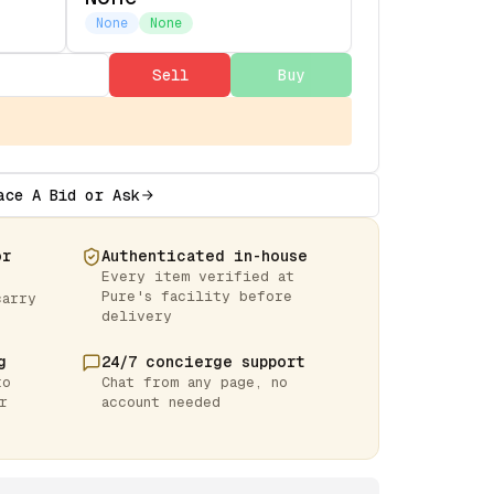
None
None
Sell
Buy
ace A Bid or Ask
or
Authenticated in-house
Every item verified at
Pure's facility before
carry
delivery
g
24/7 concierge support
to
Chat from any page, no
r
account needed