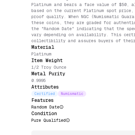
Platinum and bears a face value of $50, a
based on the current Platinum spot price,
proof quality. When NGC (Numismatic Guara
these coins, they are graded for authenti
the "Random Date" indicating that the spe
vary depending on availability. This cert
collectibility and assures buyers of thei
Material
Platinum
Item Weight
1/2 Troy Ounce
Metal Purity
0.9995
Attributes
Certified
Numismatic
Features
Random Date
Condition
Pure Qualified