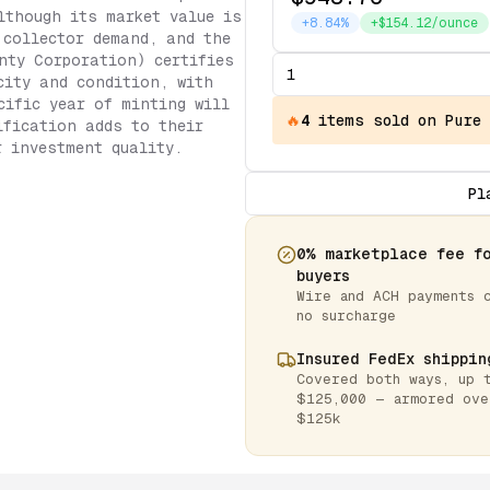
lthough its market value is
+8.84%
+$154.12/ounce
 collector demand, and the
nty Corporation) certifies
city and condition, with
cific year of minting will
🔥
4
items
sold on Pure
ification adds to their
r investment quality.
Pl
0% marketplace fee f
buyers
Wire and ACH payments 
no surcharge
Insured FedEx shippin
Covered both ways, up 
$125,000 — armored ove
$125k