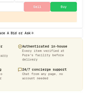
Sell
Buy
ace A Bid or Ask
or
Authenticated in-house
Every item verified at
Pure's facility before
carry
delivery
g
24/7 concierge support
to
Chat from any page, no
r
account needed