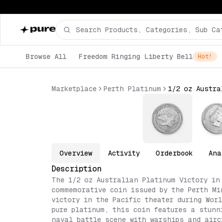
Browse All
Freedom Ringing Liberty Bell
Hot!
Marketplace
Perth Platinum
Overview
Activity
Orderbook
Ana
Description
The 1/2 oz Australian Platinum Victory in
commemorative coin issued by the Perth Mi
victory in the Pacific theater during Wor
pure platinum, this coin features a stunn
naval battle scene with warships and airc