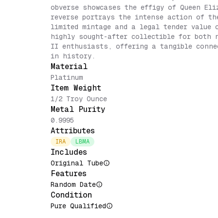
obverse showcases the effigy of Queen Eli
reverse portrays the intense action of th
limited mintage and a legal tender value 
highly sought-after collectible for both 
II enthusiasts, offering a tangible conne
in history.
Material
Platinum
Item Weight
1/2 Troy Ounce
Metal Purity
0.9995
Attributes
IRA
LBMA
Includes
Original Tube
Features
Random Date
Condition
Pure Qualified