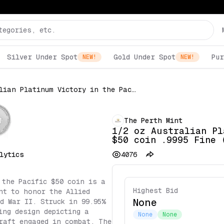
Silver Under Spot
Gold Under Spot
Pur
NEW!
NEW!
1/2 oz Australian Platinum Victory in the Pacific $50 coin .9995 Fine (Random Date)
The Perth Mint
1/2 oz Australian Pl
$50 coin .9995 Fine 
lytics
4076
 the Pacific $50 coin is a
Highest Bid
nt to honor the Allied
None
ld War II. Struck in 99.95%
ing design depicting a
None
None
raft engaged in combat. The