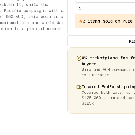
zabeth II, while the
e Pacific campaign. With a
of $50 AUD, this coin is a
🔥
3
items
sold on Pure
numismatists and World War
ction to a pivotal moment
Pl
0% marketplace fee f
buyers
Wire and ACH payments 
no surcharge
Insured FedEx shippin
Covered both ways, up 
$125,000 — armored ove
$125k