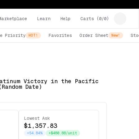
Marketplace
Learn
Help
Carts (
0
/
0
)
e Priority
Favorites
Order Sheet
Sto
HOT!
New!
atinum Victory in the Pacific
(Random Date)
Lowest Ask
$1,357.83
+54.84%
+$480.88/unit