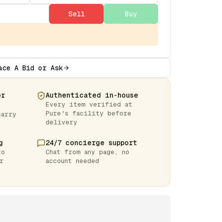
Sell
Buy
ace A Bid or Ask
or
Authenticated in-house
Every item verified at
Pure's facility before
carry
delivery
g
24/7 concierge support
to
Chat from any page, no
r
account needed