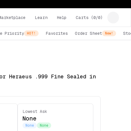
Marketplace
Learn
Help
Carts (
0
/
0
)
e Priority
Favorites
Order Sheet
Sto
HOT!
New!
or Heraeus .999 Fine Sealed in
Lowest Ask
None
None
None