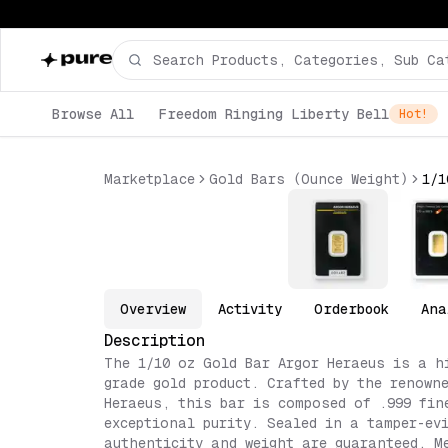
Browse All
Freedom Ringing Liberty Bell
Hot!
Marketplace
Gold Bars (Ounce Weight)
Overview
Activity
Orderbook
Ana
Description
The 1/10 oz Gold Bar Argor Heraeus is a h
grade gold product. Crafted by the renown
Heraeus, this bar is composed of .999 fin
exceptional purity. Sealed in a tamper-ev
authenticity and weight are guaranteed. M