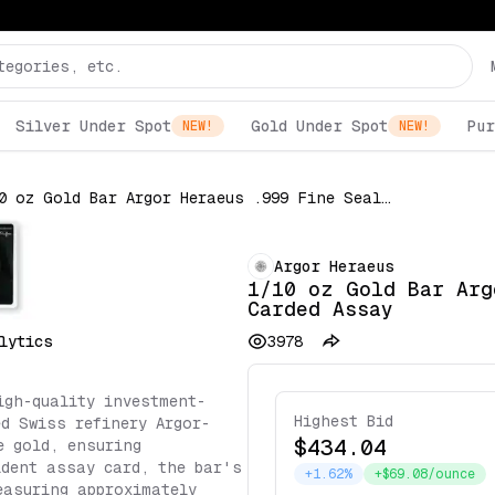
Silver Under Spot
Gold Under Spot
Pur
NEW!
NEW!
1/10 oz Gold Bar Argor Heraeus .999 Fine Sealed in Carded Assay
Argor Heraeus
1/10 oz Gold Bar Arg
Carded Assay
lytics
3978
igh-quality investment-
Highest Bid
ed Swiss refinery Argor-
$434.04
e gold, ensuring
ident assay card, the bar's
+1.62%
+$69.08/ounce
easuring approximately