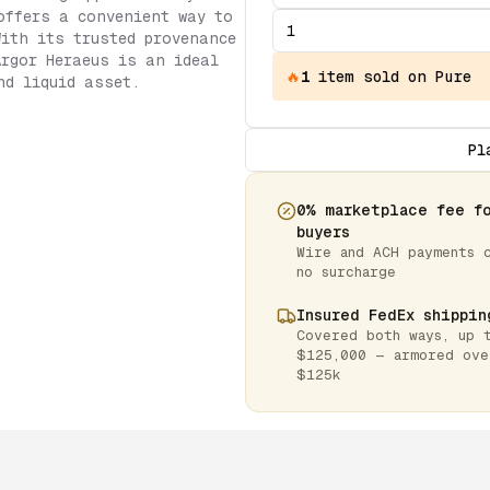
offers a convenient way to
With its trusted provenance
Argor Heraeus is an ideal
🔥
1
item
sold on Pure
nd liquid asset.
Pl
0% marketplace fee f
buyers
Wire and ACH payments 
no surcharge
Insured FedEx shippin
Covered both ways, up 
$125,000 — armored ove
$125k