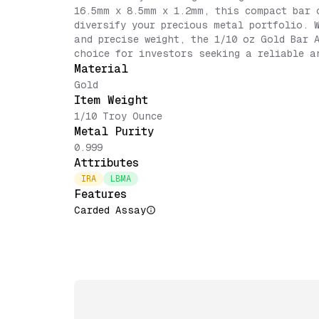
16.5mm x 8.5mm x 1.2mm, this compact bar 
diversify your precious metal portfolio. 
and precise weight, the 1/10 oz Gold Bar 
choice for investors seeking a reliable a
Material
Gold
Item Weight
1/10 Troy Ounce
Metal Purity
0.999
Attributes
IRA
LBMA
Features
Carded Assay