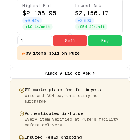
Highest Bid
Lowest Ask
$2,108.95
$2,156.17
+0.44%
+2.59%
+$9.14/unit
+$54.42/unit
Sell
Buy
🔥
39
items
sold on Pure
Place A Bid or Ask
0% marketplace fee for buyers
Wire and ACH payments carry no
surcharge
Authenticated in-house
Every item verified at Pure's facility
before delivery
Insured FedEx shipping