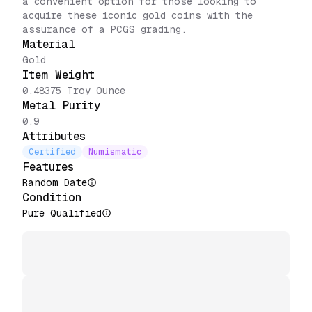
a convenient option for those looking to
acquire these iconic gold coins with the
assurance of a PCGS grading.
Material
Gold
Item Weight
0.48375 Troy Ounce
Metal Purity
0.9
Attributes
Certified
Numismatic
Features
Random Date
Condition
Pure Qualified