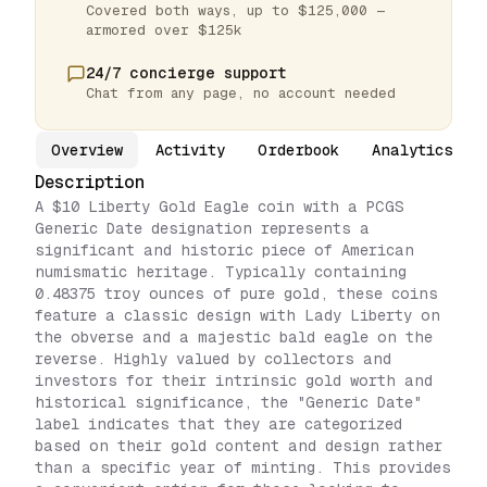
Covered both ways, up to $125,000 —
armored over $125k
24/7 concierge support
Chat from any page, no account needed
Overview
Activity
Orderbook
Analytics
Description
A $10 Liberty Gold Eagle coin with a PCGS
Generic Date designation represents a
significant and historic piece of American
numismatic heritage. Typically containing
0.48375 troy ounces of pure gold, these coins
feature a classic design with Lady Liberty on
the obverse and a majestic bald eagle on the
reverse. Highly valued by collectors and
investors for their intrinsic gold worth and
historical significance, the "Generic Date"
label indicates that they are categorized
based on their gold content and design rather
than a specific year of minting. This provides