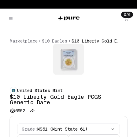
0
/
0
Marketplace
$10 Eagles
$10 Liberty Gold Eagle PCGS Generic Date
United States Mint
$10 Liberty Gold Eagle PCGS
Generic Date
6952
Grade:
MS61 (Mint State 61)