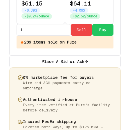
$61.15
$64.11
-0.39%
+4.09%
-$0.24/ounce
+$2.52/ounce
Sell
Buy
🔥
289
items
sold on Pure
Place A Bid or Ask
0% marketplace fee for buyers
Wire and ACH payments carry no
surcharge
Authenticated in-house
Every item verified at Pure's facility
before delivery
Insured FedEx shipping
Covered both ways, up to $125,000 —