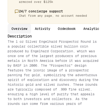
armored over $125k
24/7 concierge support
Chat from any page, no account needed
Overview
Activity
Orderbook
Analytics
Description
The 1 oz Silver Engelhard Prospector Round is
a popular collectible silver bullion coin
produced by Engelhard Corporation, which was
once one of the largest producers of precious
metals in North America before it was acquired
by BASF in 2006. The "Prospector" design
features the iconic image of a prospector
panning for gold, symbolizing the adventurous
spirit of exploration and discovery during the
historic gold and silver rushes. These rounds
are typically composed of .999 fine silver,
ensuring a high level of purity that appeals
to both investors and collectors. As the
rounds can come from various years of