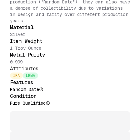
production ("Random Date"), they can also have
a degree of collectibility due to variations
in design and rarity over different production
years.
Material
Silver
Item Weight
1 Troy Ounce
Metal Purity
0.999
Attributes
IRA
LBMA
Features
Random Date
Condition
Pure Qualified