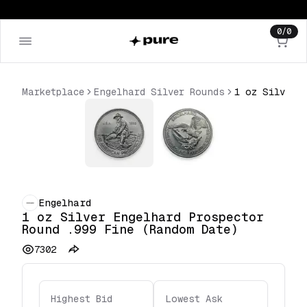
0
/
0
Marketplace
Engelhard Silver Rounds
Engelhard
1 oz Silver Engelhard Prospector
Round .999 Fine (Random Date)
7302
Highest Bid
Lowest Ask