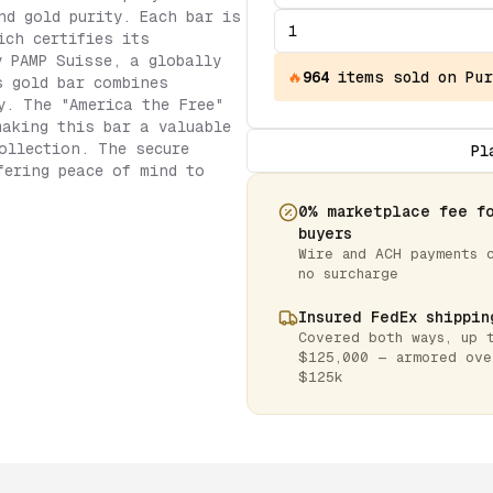
nd gold purity. Each bar is
ich certifies its
y PAMP Suisse, a globally
🔥
964
items
sold on Pur
s gold bar combines
y. The "America the Free"
making this bar a valuable
ollection. The secure
Pl
fering peace of mind to
0% marketplace fee f
buyers
Wire and ACH payments 
no surcharge
Insured FedEx shippin
Covered both ways, up 
$125,000 — armored ove
$125k