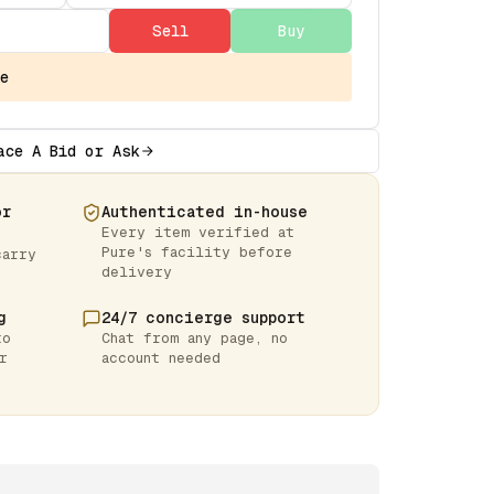
Sell
Buy
e
ace A Bid or Ask
or
Authenticated in-house
Every item verified at
Pure's facility before
carry
delivery
g
24/7 concierge support
to
Chat from any page, no
r
account needed