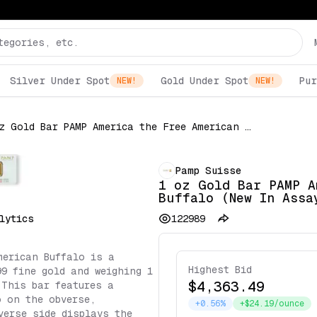
Silver Under Spot
Gold Under Spot
Pur
NEW!
NEW!
1 oz Gold Bar PAMP America the Free American Buffalo (New In Assay)
Pamp Suisse
1 oz Gold Bar PAMP A
Buffalo (New In Assa
lytics
122989
merican Buffalo is a
Highest Bid
99 fine gold and weighing 1
$4,363.49
 This bar features a
o on the obverse,
+0.56%
+$24.19/ounce
verse side displays the