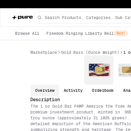
Browse All
Freedom Ringing Liberty Bell
Hot!
Marketplace
Gold Bars (Ounce Weight)
Overview
Activity
Orderbook
Ana
Description
The 1 oz Gold Bar PAMP America the Free A
premium investment product, minted in .99
troy ounce (approximately 31.1035 grams).
detailed depiction of the American Buffal
symbolizing strength and heritage. The re