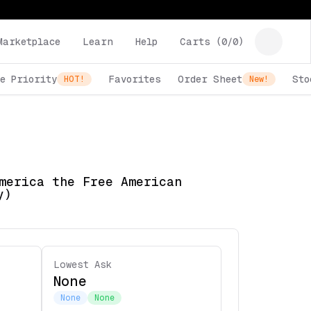
Marketplace
Learn
Help
Carts (
0
/
0
)
e Priority
Favorites
Order Sheet
Sto
HOT!
New!
merica the Free American
y)
Lowest Ask
None
None
None