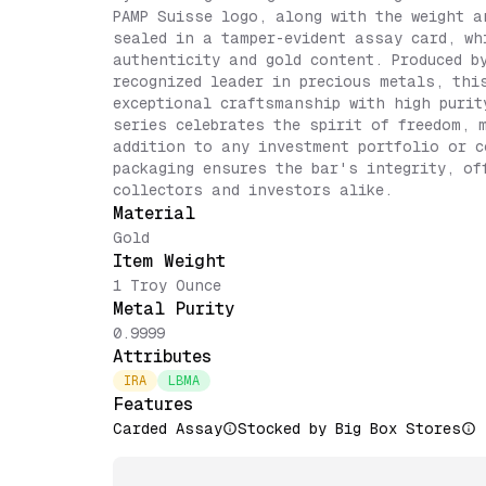
PAMP Suisse logo, along with the weight a
sealed in a tamper-evident assay card, wh
authenticity and gold content. Produced b
recognized leader in precious metals, thi
exceptional craftsmanship with high purit
series celebrates the spirit of freedom, 
addition to any investment portfolio or c
packaging ensures the bar's integrity, of
collectors and investors alike.
Material
Gold
Item Weight
1 Troy Ounce
Metal Purity
0.9999
Attributes
IRA
LBMA
Features
Carded Assay
Stocked by Big Box Stores