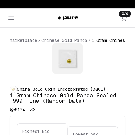
0
/
0
Marketplace
Chinese Gold Panda
China Gold Coin Incorporated (CGCI)
1 Gram Chinese Gold Panda Sealed
.999 Fine (Random Date)
5174
Highest Bid
Lowest Ask