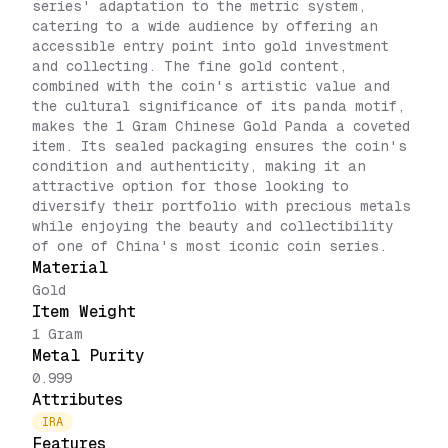
series' adaptation to the metric system,
catering to a wide audience by offering an
accessible entry point into gold investment
and collecting. The fine gold content,
combined with the coin's artistic value and
the cultural significance of its panda motif,
makes the 1 Gram Chinese Gold Panda a coveted
item. Its sealed packaging ensures the coin's
condition and authenticity, making it an
attractive option for those looking to
diversify their portfolio with precious metals
while enjoying the beauty and collectibility
of one of China's most iconic coin series.
Material
Gold
Item Weight
1 Gram
Metal Purity
0.999
Attributes
IRA
Features