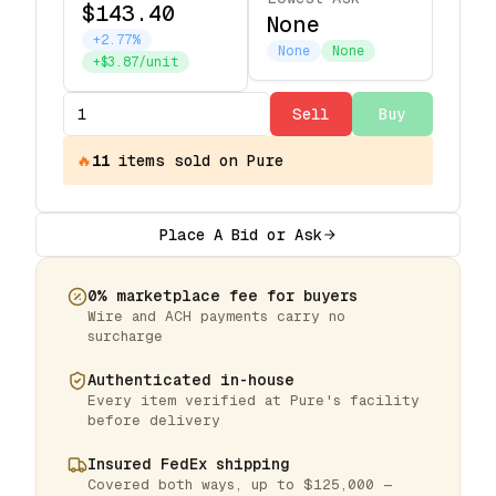
$143.40
None
+2.77%
None
None
+$3.87/unit
Sell
Buy
🔥
11
items
sold on Pure
Place A Bid or Ask
0% marketplace fee for buyers
Wire and ACH payments carry no
surcharge
Authenticated in-house
Every item verified at Pure's facility
before delivery
Insured FedEx shipping
Covered both ways, up to $125,000 —