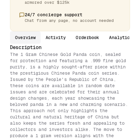
armored over $125k
24/7 concierge support
Chat from any page, no account needed
Overview
Activity
Orderbook
Analytics
Description
The 1 Gram Chinese Gold Panda coin, sealed
for protection and featuring a .999 fine gold
purity, is a highly sought-after piece within
the prestigious Chinese Panda coin series.
Issued by the People's Republic of China,
these coins are available in random date
issues and are celebrated for their annual
design changes, each year showcasing the
beloved panda in a new and charming scenario.
This approach not only highlights the
cultural and natural heritage of China but
also keeps the series fresh and appealing to
collectors and investors alike. The move to
produce a 1 gram version aligns with the