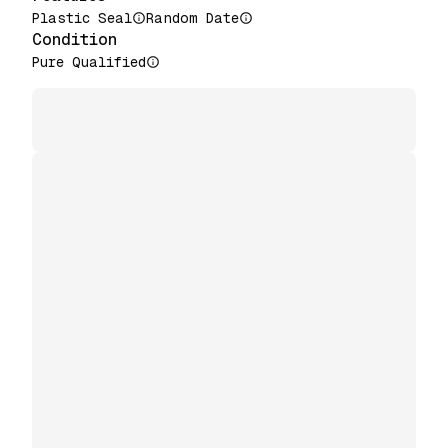
Plastic Seal
Random Date
Condition
Pure Qualified