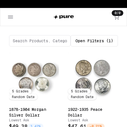
0
/
0
Open
Filters
(1)
5
Grades
5
Grades
Random Date
Random Date
1878-1904 Morgan
1922-1935 Peace
Silver Dollar
Dollar
Lowest Ask
Lowest Ask
$49.38
$47.61
3.42%
-0.21%