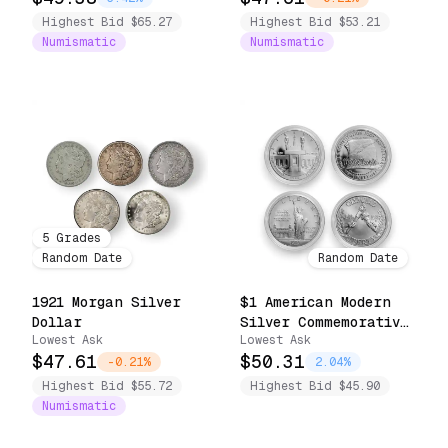
Highest Bid $65.27
Highest Bid $53.21
Numismatic
Numismatic
5
Grades
Random Date
Random Date
1921 Morgan Silver
$1 American Modern
Dollar
Silver Commemorative
Lowest Ask
Lowest Ask
Coin .7734 oz
$47.61
$50.31
Capsule/Slab Only
-0.21%
2.04%
(Random Design,
Highest Bid $55.72
Highest Bid $45.90
BU/Proof)
Numismatic