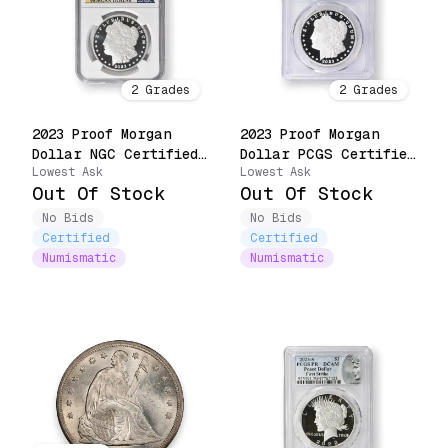
2
Grades
2
Grades
2023 Proof Morgan
2023 Proof Morgan
Dollar NGC Certified
Dollar PCGS Certified
Lowest Ask
Lowest Ask
(23XF)
(23XF)
Out Of Stock
Out Of Stock
No Bids
No Bids
Certified
Certified
Numismatic
Numismatic