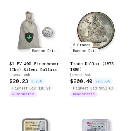
5
Grades
Random Date
Random Date
$1 FV 40% Eisenhower
Trade Dollar (1873-
(Ike) Silver Dollars
1885)
Lowest Ask
Lowest Ask
$20.23
$200.40
0.25%
298.55%
Highest Bid $18.21
Highest Bid $851.63
Numismatic
Numismatic