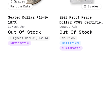
5
Grades
Random Date
2
Grades
Seated Dollar (1840-
2023 Proof Peace
1873)
Dollar PCGS Certified
Lowest Ask
Lowest Ask
(23XL)
Out Of Stock
Out Of Stock
Highest Bid $1,652.14
No Bids
Numismatic
Certified
Numismatic