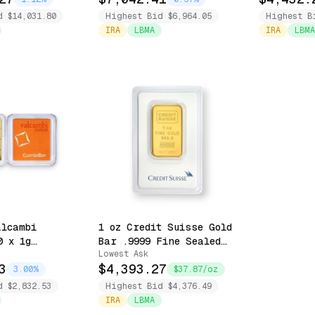
d $14,031.80
Highest Bid $6,964.05
Highest B
IRA
LBMA
IRA
LBMA
alcambi
1 oz Credit Suisse Gold
0 x 1g
Bar .9999 Fine Sealed
Lowest Ask
- .9999 Fine
in Assay Card
3
$4,393.27
h Assay
3.00%
$37.87/oz
d $2,832.53
Highest Bid $4,376.49
IRA
LBMA