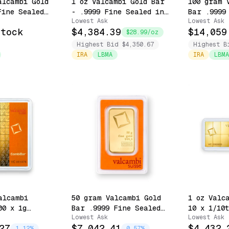
alcambi Gold
1 oz Valcambi Gold Bar
100 gram 
Fine Sealed
- .9999 Fine Sealed in
Bar .9999
Lowest Ask
Lowest Ask
 (Pure
Assay
with Assa
Stock
$4,384.39
$14,059
$28.99/oz
Highest Bid $4,350.67
Highest B
IRA
LBMA
IRA
LBMA
alcambi
50 gram Valcambi Gold
1 oz Valc
00 x 1g
Bar .9999 Fine Sealed
10 x 1/10
Lowest Ask
Lowest Ask
- .9999 Fine
with Assay
Snappable
27
$7,042.41
$4,432.
Assay
Assay
1.12%
0.57%