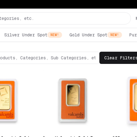
Silver Under Spot
Gold Under Spot
Pur
NEW!
NEW!
Clear Filter