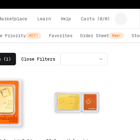
Marketplace
Learn
Help
Carts (
0
/
0
)
e Priority
Favorites
Order Sheet
Sto
HOT!
New!
s (
1
)
Close
Filters