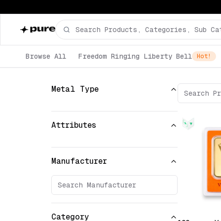
Browse All
Freedom Ringing Liberty Bell
Hot!
Metal Type
Attributes
Manufacturer
Category