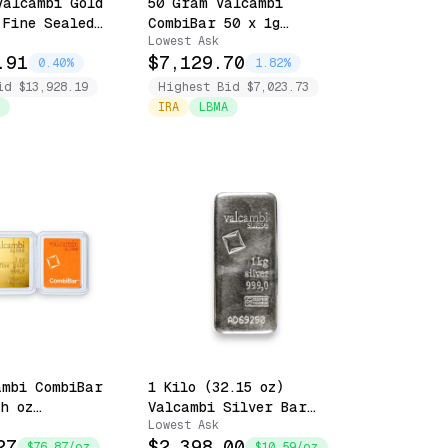
Valcambi Gold
50 Gram Valcambi
 Fine Sealed
CombiBar 50 x 1g
Lowest Ask
y
Snappable - .999 Fine
.91
$7,129.70
Sealed with Assay
0.40%
1.82%
id $13,928.19
Highest Bid $7,023.73
IRA
LBMA
ambi CombiBar
1 Kilo (32.15 oz)
th oz
Valcambi Silver Bar
Lowest Ask
 - Sealed in
.999 Fine
27
$2,398.00
$76.87/oz
$10.59/oz