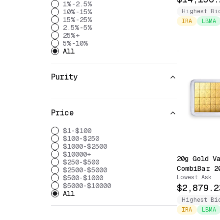
1%-2.5%
10%-15%
Highest Bi
15%-25%
IRA
LBMA
2.5%-5%
25%+
5%-10%
All
Purity
Price
$1-$100
$100-$250
$1000-$2500
$10000+
20g Gold V
$250-$500
CombiBar 2
$2500-$5000
$500-$1000
Lowest Ask
Snappable 
$5000-$10000
$2,879.2
Sealed wit
All
Highest Bi
IRA
LBMA