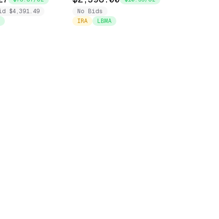
id $4,391.49
No Bids
IRA
LBMA