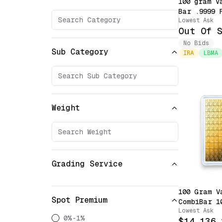
100 gram V
Bar .9999 
Lowest Ask
with Assay
Out Of 
Priority)
No Bids
Sub Category
IRA
LBMA
Weight
Grading Service
100 Gram V
Spot Premium
CombiBar 1
Lowest Ask
Snappable 
0%-1%
$14,136.
Sealed in 