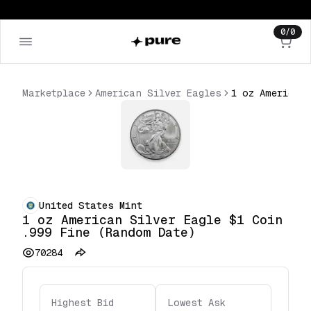
0
/
0
Marketplace
American Silver Eagles
United States Mint
1 oz American Silver Eagle $1 Coin
.999 Fine (Random Date)
70284
Highest Bid
Lowest Ask