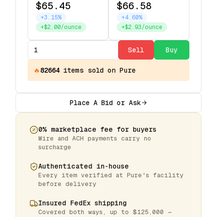
$65.45
$66.58
+3.15%
+4.60%
+$2.00/ounce
+$2.93/ounce
Sell
Buy
🔥
82664
items
sold on Pure
Place A Bid or Ask
0% marketplace fee for buyers
Wire and ACH payments carry no
surcharge
Authenticated in-house
Every item verified at Pure's facility
before delivery
Insured FedEx shipping
Covered both ways, up to $125,000 —