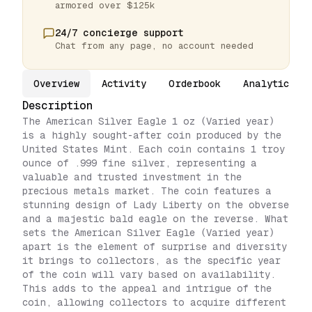
armored over $125k
24/7 concierge support
Chat from any page, no account needed
Overview
Activity
Orderbook
Analytics
Description
The American Silver Eagle 1 oz (Varied year)
is a highly sought-after coin produced by the
United States Mint. Each coin contains 1 troy
ounce of .999 fine silver, representing a
valuable and trusted investment in the
precious metals market. The coin features a
stunning design of Lady Liberty on the obverse
and a majestic bald eagle on the reverse. What
sets the American Silver Eagle (Varied year)
apart is the element of surprise and diversity
it brings to collectors, as the specific year
of the coin will vary based on availability.
This adds to the appeal and intrigue of the
coin, allowing collectors to acquire different