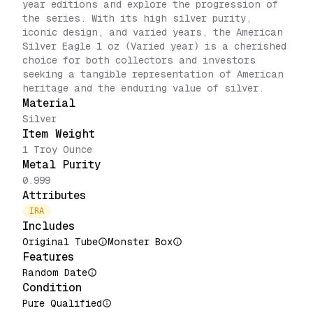
year editions and explore the progression of
the series. With its high silver purity,
iconic design, and varied years, the American
Silver Eagle 1 oz (Varied year) is a cherished
choice for both collectors and investors
seeking a tangible representation of American
heritage and the enduring value of silver.
Material
Silver
Item Weight
1 Troy Ounce
Metal Purity
0.999
Attributes
IRA
Includes
Original Tube
Monster Box
Features
Random Date
Condition
Pure Qualified