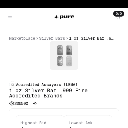
0
/
0
Marketplace
Silver Bars
1 oz Silver Bar .999 Fine Accredited Brands
Accredited Assayers (LBMA)
1 oz Silver Bar .999 Fine
Accredited Brands
206500
Highest Bid
Lowest Ask