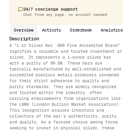
24/7 concierge support
Chat from any page, no account needed
Overview
Activity
Orderbook
Analytics
Description
A "1 oz Silver Bar .999 Fine Accredited Brand"
signifies a valuable and trusted investment in
silver. It represents a 1-ounce silver bar
with a purity of 99.9%. These bars are
typically manufactured by well-established and
accredited precious metals producers renowned
for their strict adherence to quality and
purity standards. They are widely recognized
and trusted within the industry, often
carrying endorsements from organizations like
the LBMA (London Bullion Market Association).
This recognition assures investors and
collectors of the bar's authenticity, purity,
and quality. As a favored choice among those
seeking to invest in physical silver, these