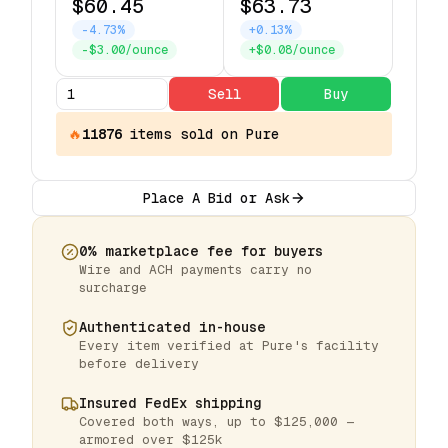
$60.45
$63.73
-4.73%
+0.13%
-$3.00/ounce
+$0.08/ounce
Sell
Buy
🔥
11876
items
sold on Pure
Place A Bid or Ask
0% marketplace fee for buyers
Wire and ACH payments carry no
surcharge
Authenticated in-house
Every item verified at Pure's facility
before delivery
Insured FedEx shipping
Covered both ways, up to $125,000 —
armored over $125k