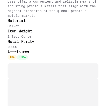
bars offer a convenient and reliable means of
acquiring precious metals that align with the
highest standards of the global precious
metals market.
Material
Silver
Item Weight
1 Troy Ounce
Metal Purity
0.999
Attributes
IRA
LBMA