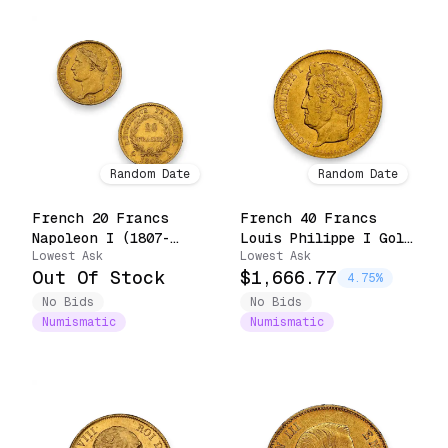
Random Date
Random Date
French 20 Francs
French 40 Francs
Napoleon I (1807-
Louis Philippe I Gold
Lowest Ask
Lowest Ask
1815)
Coin (Random Date)
Out Of Stock
$1,666.77
4.75%
No Bids
No Bids
Numismatic
Numismatic