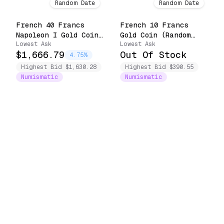
Random Date
Random Date
French 40 Francs
French 10 Francs
Napoleon I Gold Coin
Gold Coin (Random
Lowest Ask
Lowest Ask
(1806-1813)
Date)
$1,666.79
Out Of Stock
4.75%
Highest Bid $1,630.28
Highest Bid $390.55
Numismatic
Numismatic