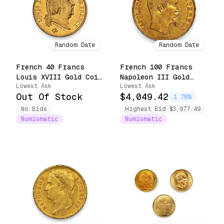
Random Date
Random Date
French 40 Francs
French 100 Francs
Louis XVIII Gold Coin
Napoleon III Gold
Lowest Ask
Lowest Ask
(1816-1824)
Coin (1852-1870)
Out Of Stock
$4,049.42
1.78%
No Bids
Highest Bid $3,977.49
Numismatic
Numismatic