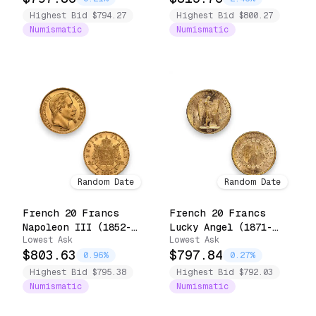
Highest Bid $794.27
Highest Bid $800.27
Numismatic
Numismatic
Random Date
Random Date
French 20 Francs
French 20 Francs
Napoleon III (1852-
Lucky Angel (1871-
Lowest Ask
Lowest Ask
1870)
1898)
$803.63
$797.84
0.96%
0.27%
Highest Bid $795.38
Highest Bid $792.03
Numismatic
Numismatic