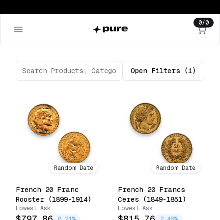
0
/
0
Open
Filters
(1)
Random Date
Random Date
French 20 Franc
French 20 Francs
Rooster (1899-1914)
Ceres (1849-1851)
Lowest Ask
Lowest Ask
$797.86
$815.76
0.21%
2.46%