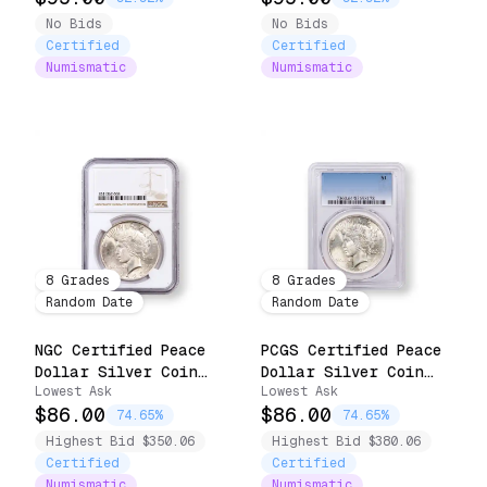
No Bids
No Bids
Certified
Certified
Numismatic
Numismatic
8
Grades
8
Grades
Random Date
Random Date
NGC Certified Peace
PCGS Certified Peace
Dollar Silver Coin
Dollar Silver Coin
Lowest Ask
Lowest Ask
(1922-1935)
(1922-1925)
$86.00
$86.00
74.65%
74.65%
Highest Bid $350.06
Highest Bid $380.06
Certified
Certified
Numismatic
Numismatic