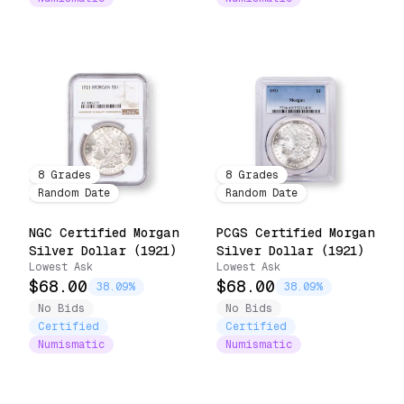
8
Grades
8
Grades
Random Date
Random Date
NGC Certified Morgan
PCGS Certified Morgan
Silver Dollar (1921)
Silver Dollar (1921)
Lowest Ask
Lowest Ask
$68.00
$68.00
38.09%
38.09%
No Bids
No Bids
Certified
Certified
Numismatic
Numismatic