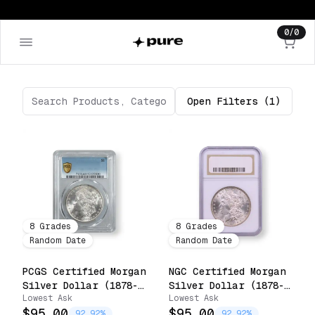
0
/
0
Open
Filters
(1)
8
Grades
8
Grades
Random Date
Random Date
PCGS Certified Morgan
NGC Certified Morgan
Silver Dollar (1878-
Silver Dollar (1878-
Lowest Ask
Lowest Ask
1904)
1904)
$95.00
$95.00
92.92%
92.92%