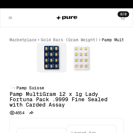
0
/
0
Marketplace
Gold Bars (Gram Weight)
Pamp Suisse
Pamp MultiGram 12 x 1g Lady
Fortuna Pack .9999 Fine Sealed
with Carded Assay
4654