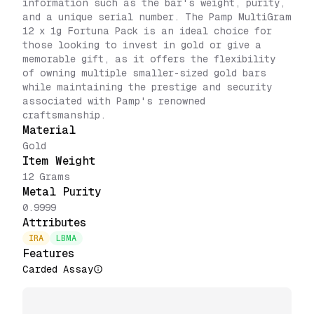
information such as the bar's weight, purity,
and a unique serial number. The Pamp MultiGram
12 x 1g Fortuna Pack is an ideal choice for
those looking to invest in gold or give a
memorable gift, as it offers the flexibility
of owning multiple smaller-sized gold bars
while maintaining the prestige and security
associated with Pamp's renowned
craftsmanship.
Material
Gold
Item Weight
12 Grams
Metal Purity
0.9999
Attributes
IRA
LBMA
Features
Carded Assay