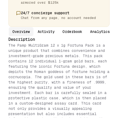
armored over $125k
24/7 concierge support
Chat from any page, no account needed
Overview
Activity
Orderbook
Analytics
Description
The Pamp MultiGram 12 x 1g Fortuna Pack is a
unique product that combines convenience and
investment-grade precious metals. This pack
contains 12 individual 1-gram gold bars, each
featuring the iconic Fortuna design, which
depicts the Roman goddess of fortune holding a
cornucopia. The gold used in these bars is of
the highest purity, with a fineness of .9999,
ensuring the quality and value of your
investment. Each bar is carefully sealed in a
protective plastic case, which is then placed
in a custom-designed assay card. This card
not only provides a visually appealing
presentation but also includes essential