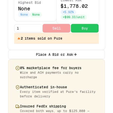
Lowest Ask
Highest Bid
$1,778.02
None
+5.92%
None
None
+$99.33/unit
Sell
Buy
🔥
2
items
sold on Pure
Place A Bid or Ask
0% marketplace fee for buyers
Wire and ACH payments carry no
surcharge
Authenticated in-house
Every item verified at Pure's facility
before delivery
Insured FedEx shipping
Covered both ways, up to $125,000 —