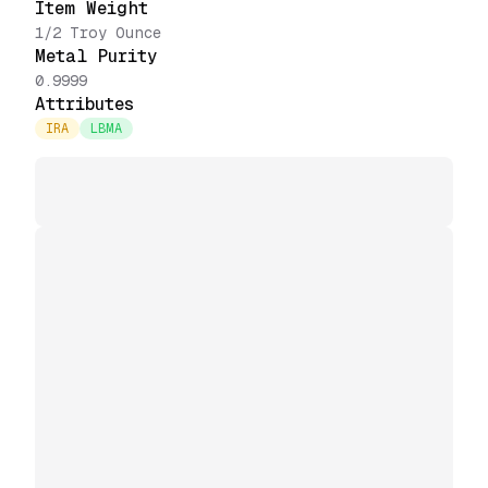
Item Weight
1/2 Troy Ounce
Metal Purity
0.9999
Attributes
IRA
LBMA