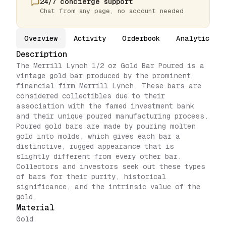
24/7 concierge support
Chat from any page, no account needed
Overview
Activity
Orderbook
Analytics
Description
The Merrill Lynch 1/2 oz Gold Bar Poured is a
vintage gold bar produced by the prominent
financial firm Merrill Lynch. These bars are
considered collectibles due to their
association with the famed investment bank
and their unique poured manufacturing process.
Poured gold bars are made by pouring molten
gold into molds, which gives each bar a
distinctive, rugged appearance that is
slightly different from every other bar.
Collectors and investors seek out these types
of bars for their purity, historical
significance, and the intrinsic value of the
gold.
Material
Gold