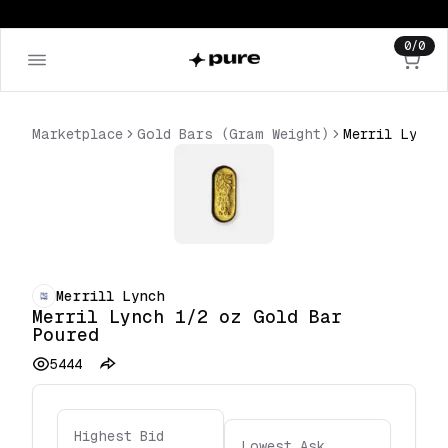
0
/
0
Marketplace
Gold Bars (Gram Weight)
Merrill Lynch
Merril Lynch 1/2 oz Gold Bar
Poured
5444
Highest Bid
Lowest Ask