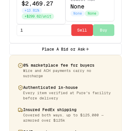
$2,469.27
None
+13.81%
None
None
+$299.62/unit
Sell
Buy
Place A Bid or Ask
0% marketplace fee for buyers
Wire and ACH payments carry no
surcharge
Authenticated in-house
Every item verified at Pure's facility
before delivery
Insured FedEx shipping
Covered both ways, up to $125,000 —
armored over $125k