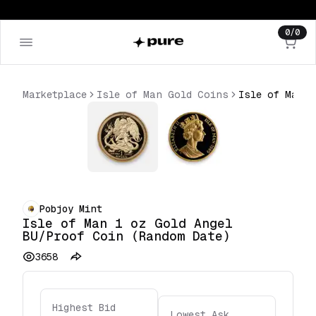
0
/
0
Marketplace
Isle of Man Gold Coins
Pobjoy Mint
Isle of Man 1 oz Gold Angel
BU/Proof Coin (Random Date)
3658
Highest Bid
Lowest Ask