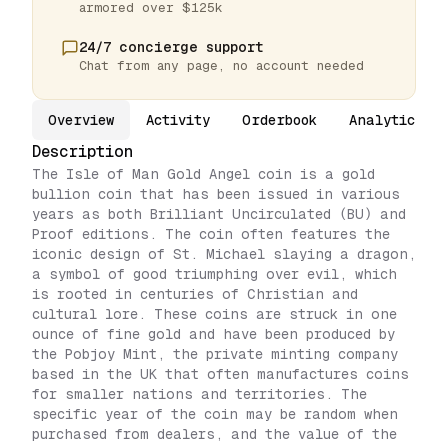
armored over $125k
24/7 concierge support
Chat from any page, no account needed
Overview
Activity
Orderbook
Analytics
Description
The Isle of Man Gold Angel coin is a gold
bullion coin that has been issued in various
years as both Brilliant Uncirculated (BU) and
Proof editions. The coin often features the
iconic design of St. Michael slaying a dragon,
a symbol of good triumphing over evil, which
is rooted in centuries of Christian and
cultural lore. These coins are struck in one
ounce of fine gold and have been produced by
the Pobjoy Mint, the private minting company
based in the UK that often manufactures coins
for smaller nations and territories. The
specific year of the coin may be random when
purchased from dealers, and the value of the