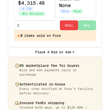
$4,315.48
None
-0.73%
None
None
-$31.92/ounce
Sell
Buy
🔥
8
items
sold on Pure
Place A Bid or Ask
0% marketplace fee for buyers
Wire and ACH payments carry no
surcharge
Authenticated in-house
Every item verified at Pure's facility
before delivery
Insured FedEx shipping
Covered both ways, up to $125,000 —