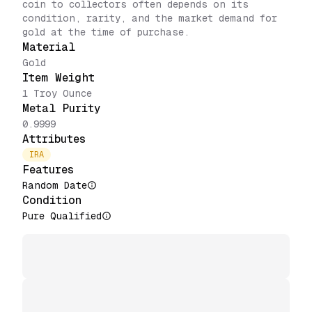
coin to collectors often depends on its
condition, rarity, and the market demand for
gold at the time of purchase.
Material
Gold
Item Weight
1 Troy Ounce
Metal Purity
0.9999
Attributes
IRA
Features
Random Date
Condition
Pure Qualified