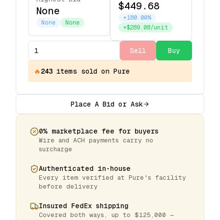
$449.68
None
+180.00%
None
None
+$289.08/unit
Sell
Buy
🔥
243
items
sold on Pure
Place A Bid or Ask
0% marketplace fee for buyers
Wire and ACH payments carry no
surcharge
Authenticated in-house
Every item verified at Pure's facility
before delivery
Insured FedEx shipping
Covered both ways, up to $125,000 —