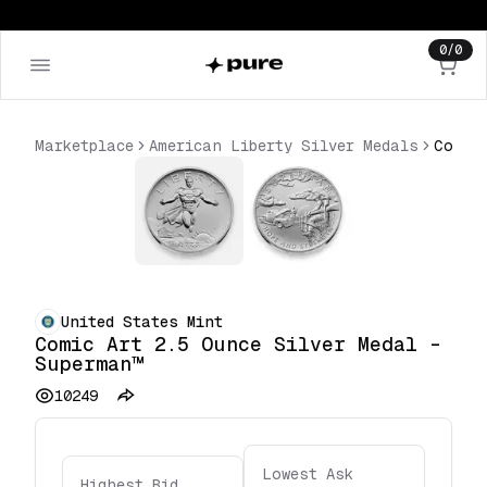
0
/
0
Marketplace
American Liberty Silver Medals
United States Mint
Comic Art 2.5 Ounce Silver Medal –
Superman™
10249
Lowest Ask
Highest Bid