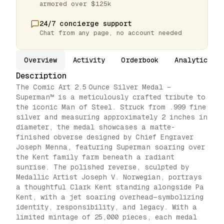
armored over $125k
24/7 concierge support
Chat from any page, no account needed
Overview
Activity
Orderbook
Analytics
Description
The Comic Art 2.5 Ounce Silver Medal –
Superman™ is a meticulously crafted tribute to
the iconic Man of Steel. Struck from .999 fine
silver and measuring approximately 2 inches in
diameter, the medal showcases a matte-
finished obverse designed by Chief Engraver
Joseph Menna, featuring Superman soaring over
the Kent family farm beneath a radiant
sunrise. The polished reverse, sculpted by
Medallic Artist Joseph V. Norwegian, portrays
a thoughtful Clark Kent standing alongside Pa
Kent, with a jet soaring overhead—symbolizing
identity, responsibility, and legacy. With a
limited mintage of 25,000 pieces, each medal