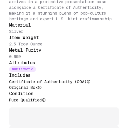
arrives in a protective presentation case
alongside a Certificate of Authenticity,
making it a stunning blend of pop-culture
heritage and expert U.S. Mint craftsmanship.
Material
Silver
Item Weight
2.5 Troy Ounce
Metal Purity
0.999
Attributes
Numismatic
Includes
Certificate of Authenticity (COA)
Original Box
Condition
Pure Qualified