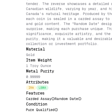
tender. The reverse showcases a detailed 
Canadian wildlife, varying by year, and h
Canada's natural heritage. Produced by th
each coin is sealed in a carded assay to 
and gold content. The "Random Date" desig
surprise, making each purchase unique. Th
significance, exquisite artistry, and the
purity, making it a valuable and desirabl
collection or investment portfolio.
Material
Gold
Item Weight
1 Troy Ounce
Metal Purity
0.99999
Attributes
IRA
LBMA
Features
Carded Assay
Random Date
Condition
Pure Qualified