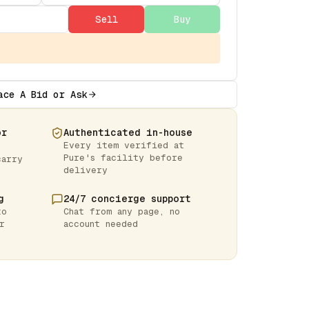
Sell
Buy
ace A Bid or Ask
or
Authenticated in-house
Every item verified at
Pure's facility before
carry
delivery
g
24/7 concierge support
to
Chat from any page, no
r
account needed