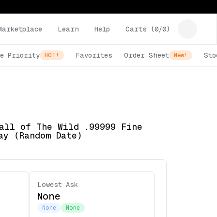
Marketplace
Learn
Help
Carts (
0
/
0
)
e Priority
Favorites
Order Sheet
Sto
HOT!
New!
all of The Wild .99999 Fine
ay (Random Date)
Lowest Ask
None
None
None