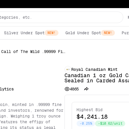
Silver Under Spot
Gold Under Spot
Pur
NEW!
NEW!
Canadian 1 oz Gold Call of The Wild .99999 Fine Sealed in Carded Assay (Random Date)
Royal Canadian Mint
Canadian 1 oz Gold C
Sealed in Carded Ass
lytics
4865
oin, minted in .99999 fine
Highest Bid
and investors, renowned for
$4,241.18
ign. Weighing 1 troy ounce
features the effigy of
-0.25%
-$10.62/unit
ting its status as legal