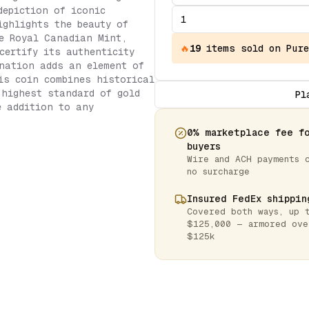
depiction of iconic
ighlights the beauty of
e Royal Canadian Mint,
🔥
19
items
sold on Pure
certify its authenticity
nation adds an element of
is coin combines historical
 highest standard of gold
Pl
e addition to any
0% marketplace fee f
buyers
Wire and ACH payments 
no surcharge
Insured FedEx shippin
Covered both ways, up 
$125,000 — armored ove
$125k