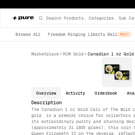
Browse All
Freedom Ringing Liberty Bell
Hot!
Marketplace
RCM Gold
Overview
Activity
Orderbook
Ana
Description
The Canadian 1 oz Gold Call of The Wild c
gold, is a premier choice for collectors 
its extraordinary purity and stunning des
(approximately 31.1035 grams), this coin 
Queen Elizabeth II on the obverse, reflec