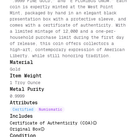
“.9999 FINE GOLD,” and “E PLURIBUS UNUM.” Each
coin is expertly minted at the West Point
Mint, packaged by hand in an elegant black
presentation box with a protective sleeve, and
comes with a certificate of authenticity. With
a limited mintage of 12,000 and a one-per-
household purchase limit during the first day
of release, this coin offers collectors a
high-art, contemporary expression of American
Liberty. while still honoring tradition.
Material
Gold
Item Weight
1 Troy Ounce
Metal Purity
0.9999
Attributes
Certified
Numismatic
Includes
Certificate of Authenticity (COA)
Original Box
Condition