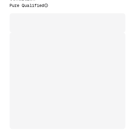
Pure Qualified