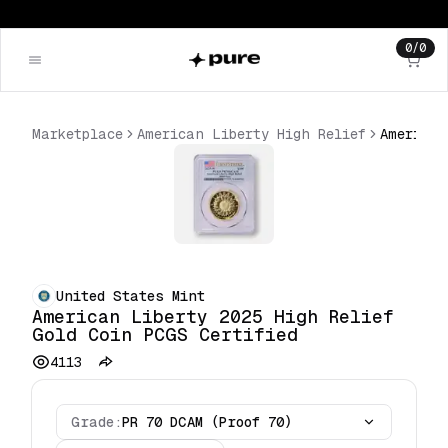
0
/
0
Marketplace
American Liberty High Relief
United States Mint
American Liberty 2025 High Relief
Gold Coin PCGS Certified
4113
Grade:
PR 70 DCAM (Proof 70)