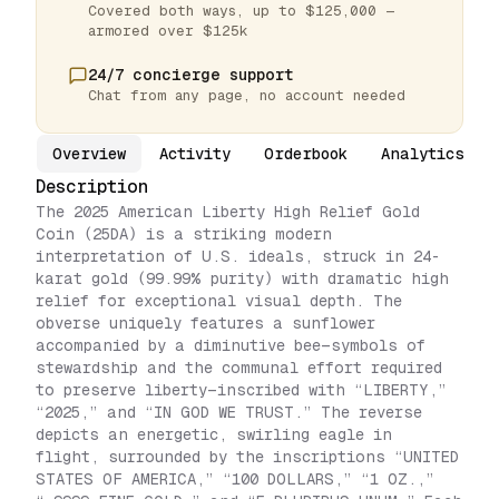
Covered both ways, up to $125,000 —
armored over $125k
24/7 concierge support
Chat from any page, no account needed
Overview
Activity
Orderbook
Analytics
Description
The 2025 American Liberty High Relief Gold
Coin (25DA) is a striking modern
interpretation of U.S. ideals, struck in 24-
karat gold (99.99% purity) with dramatic high
relief for exceptional visual depth. The
obverse uniquely features a sunflower
accompanied by a diminutive bee—symbols of
stewardship and the communal effort required
to preserve liberty—inscribed with “LIBERTY,”
“2025,” and “IN GOD WE TRUST.” The reverse
depicts an energetic, swirling eagle in
flight, surrounded by the inscriptions “UNITED
STATES OF AMERICA,” “100 DOLLARS,” “1 OZ.,”