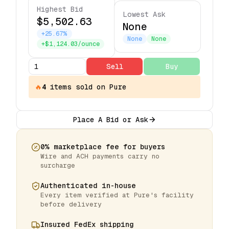
Highest Bid
Lowest Ask
$5,502.63
None
+25.67%
None
None
+$1,124.03/ounce
Sell
Buy
🔥
4
items
sold on Pure
Place A Bid or Ask
0% marketplace fee for buyers
Wire and ACH payments carry no
surcharge
Authenticated in-house
Every item verified at Pure's facility
before delivery
Insured FedEx shipping