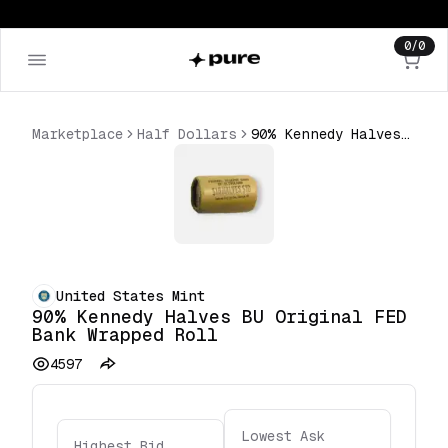
0
/
0
Marketplace
Half Dollars
90% Kennedy Halves BU Original FED Bank Wrapped Roll
United States Mint
90% Kennedy Halves BU Original FED
Bank Wrapped Roll
4597
Lowest Ask
Highest Bid