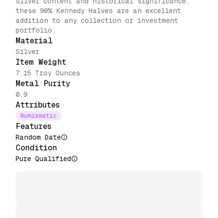
silver content and historical significance,
these 90% Kennedy Halves are an excellent
addition to any collection or investment
portfolio.
Material
Silver
Item Weight
7.15 Troy Ounces
Metal Purity
0.9
Attributes
Numismatic
Features
Random Date
Condition
Pure Qualified