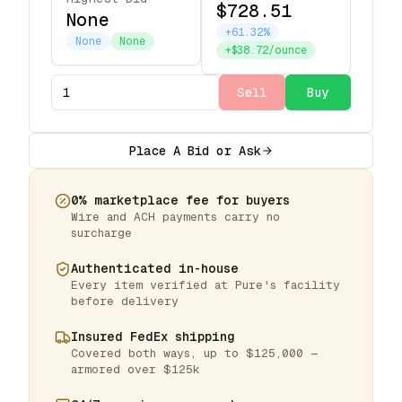
$728.51
None
+61.32%
None
None
+$38.72/ounce
Sell
Buy
Place A Bid or Ask
0% marketplace fee for buyers
Wire and ACH payments carry no
surcharge
Authenticated in-house
Every item verified at Pure's facility
before delivery
Insured FedEx shipping
Covered both ways, up to $125,000 —
armored over $125k