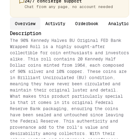
24/7 concierge support
Chat from any page, no account needed
Overview
Activity
Orderbook
Analytics
Description
The 90% Kennedy Halves BU Original FED Bank
Wrapped Roll is a highly sought-after
collectible for coin enthusiasts and investors
alike. This roll contains 20 Kennedy Half
Dollar coins minted from 1964, each composed
of 90% silver and 10% copper. These coins are
in Brilliant Uncirculated (BU) condition,
meaning they have never been circulated and
maintain their original luster and detail.
What makes this product particularly special
is that it comes in its original Federal
Reserve Bank packaging, ensuring the coins
have been sealed and untouched since leaving
the Federal Reserve. This authenticity and
provenance add to the roll's value and
desirability among collectors. With their