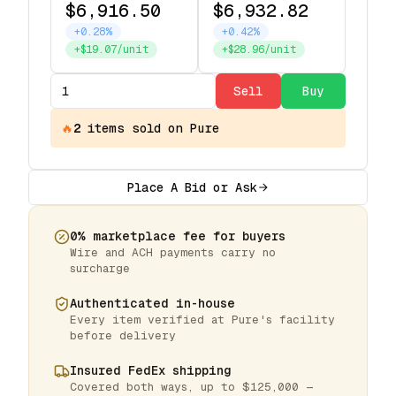
$6,916.50
$6,932.82
+0.28%
+0.42%
+$19.07/unit
+$28.96/unit
Sell
Buy
🔥
2
items
sold on Pure
Place A Bid or Ask
0% marketplace fee for buyers
Wire and ACH payments carry no
surcharge
Authenticated in-house
Every item verified at Pure's facility
before delivery
Insured FedEx shipping
Covered both ways, up to $125,000 —