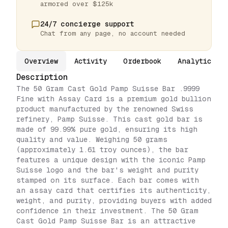
armored over $125k
24/7 concierge support
Chat from any page, no account needed
Overview
Activity
Orderbook
Analytics
Description
The 50 Gram Cast Gold Pamp Suisse Bar .9999
Fine with Assay Card is a premium gold bullion
product manufactured by the renowned Swiss
refinery, Pamp Suisse. This cast gold bar is
made of 99.99% pure gold, ensuring its high
quality and value. Weighing 50 grams
(approximately 1.61 troy ounces), the bar
features a unique design with the iconic Pamp
Suisse logo and the bar's weight and purity
stamped on its surface. Each bar comes with
an assay card that certifies its authenticity,
weight, and purity, providing buyers with added
confidence in their investment. The 50 Gram
Cast Gold Pamp Suisse Bar is an attractive