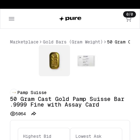
0
/
0
Marketplace
Gold Bars (Gram Weight)
Pamp Suisse
50 Gram Cast Gold Pamp Suisse Bar
.9999 Fine with Assay Card
5064
Highest Bid
Lowest Ask