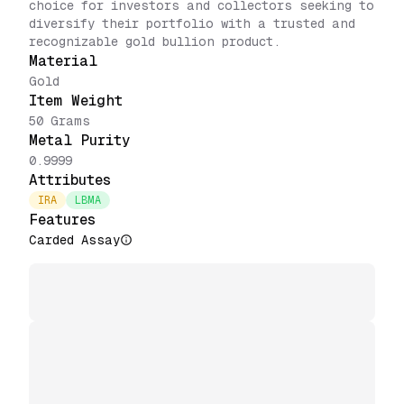
choice for investors and collectors seeking to
diversify their portfolio with a trusted and
recognizable gold bullion product.
Material
Gold
Item Weight
50 Grams
Metal Purity
0.9999
Attributes
IRA
LBMA
Features
Carded Assay