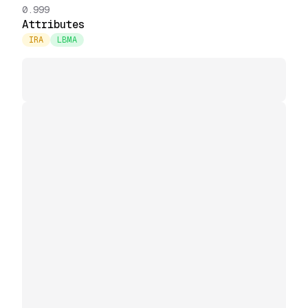
0.999
Attributes
IRA
LBMA