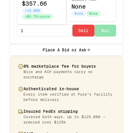
$357.66
None
+15.80%
None
None
+$9.76/ounce
Sell
Buy
Place A Bid or Ask
0% marketplace fee for buyers
Wire and ACH payments carry no
surcharge
Authenticated in-house
Every item verified at Pure's facility
before delivery
Insured FedEx shipping
Covered both ways, up to $125,000 —
armored over $125k