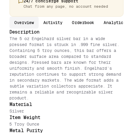
24/7 concierge support
Chat from any page, no account needed
Overview
Activity
Orderbook
Analytics
Description
The 5 oz Engelhard silver bar in a wide
pressed format is struck in .999 fine silver.
Containing 5 troy ounces, this bar offers a
broader surface area compared to standard
designs. Pressed bars are known for their
uniformity and smooth finish. Engelhard’s
reputation continues to support strong demand
in secondary markets. The wide format adds a
subtle variation collectors appreciate. It
remains a reliable and recognizable silver
product.
Material
Silver
Item Weight
5 Troy Ounce
Metal Purity