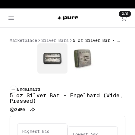
0
/
0
Marketplace
Silver Bars
5 oz Silver Bar - Engelhard (Wide, Pressed)
Engelhard
5 oz Silver Bar - Engelhard (Wide,
Pressed)
3480
Highest Bid
Lowest Ask