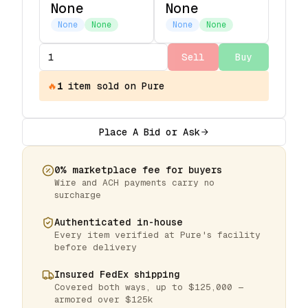
None
None
None
None
None
None
Sell
Buy
🔥
1
item
sold on Pure
Place A Bid or Ask
0% marketplace fee for buyers
Wire and ACH payments carry no
surcharge
Authenticated in-house
Every item verified at Pure's facility
before delivery
Insured FedEx shipping
Covered both ways, up to $125,000 —
armored over $125k