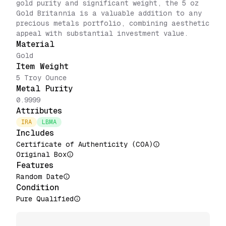
gold purity and significant weight, the 5 oz
Gold Britannia is a valuable addition to any
precious metals portfolio, combining aesthetic
appeal with substantial investment value.
Material
Gold
Item Weight
5 Troy Ounce
Metal Purity
0.9999
Attributes
IRA
LBMA
Includes
Certificate of Authenticity (COA)
Original Box
Features
Random Date
Condition
Pure Qualified