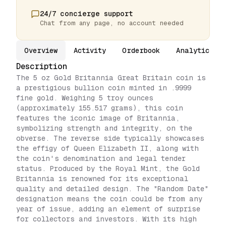
24/7 concierge support
Chat from any page, no account needed
Overview
Activity
Orderbook
Analytics
Description
The 5 oz Gold Britannia Great Britain coin is
a prestigious bullion coin minted in .9999
fine gold. Weighing 5 troy ounces
(approximately 155.517 grams), this coin
features the iconic image of Britannia,
symbolizing strength and integrity, on the
obverse. The reverse side typically showcases
the effigy of Queen Elizabeth II, along with
the coin's denomination and legal tender
status. Produced by the Royal Mint, the Gold
Britannia is renowned for its exceptional
quality and detailed design. The "Random Date"
designation means the coin could be from any
year of issue, adding an element of surprise
for collectors and investors. With its high