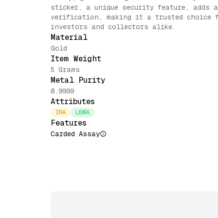
sticker, a unique security feature, adds 
verification, making it a trusted choice 
investors and collectors alike.
Material
Gold
Item Weight
5 Grams
Metal Purity
0.9999
Attributes
IRA
LBMA
Features
Carded Assay