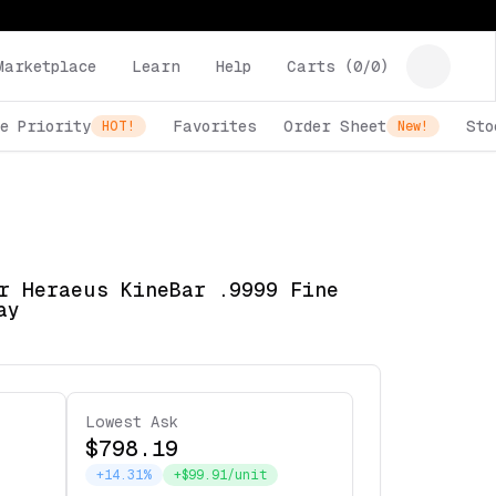
Marketplace
Learn
Help
Carts (
0
/
0
)
e Priority
Favorites
Order Sheet
Sto
HOT!
New!
r Heraeus KineBar .9999 Fine
ay
Lowest Ask
$798.19
+14.31%
+$99.91/unit