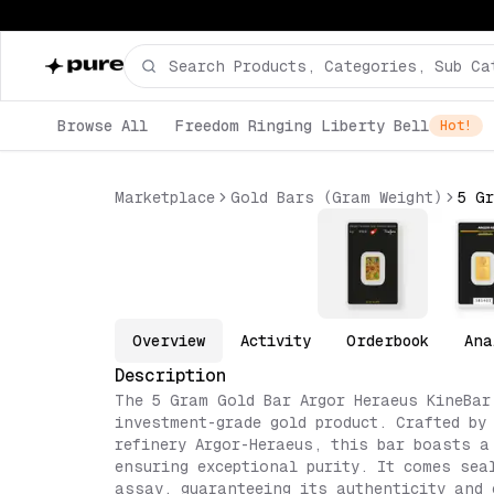
Browse All
Freedom Ringing Liberty Bell
Hot!
Marketplace
Gold Bars (Gram Weight)
Overview
Activity
Orderbook
Ana
Description
The 5 Gram Gold Bar Argor Heraeus KineBar
investment-grade gold product. Crafted by
refinery Argor-Heraeus, this bar boasts a
ensuring exceptional purity. It comes sea
assay, guaranteeing its authenticity and 