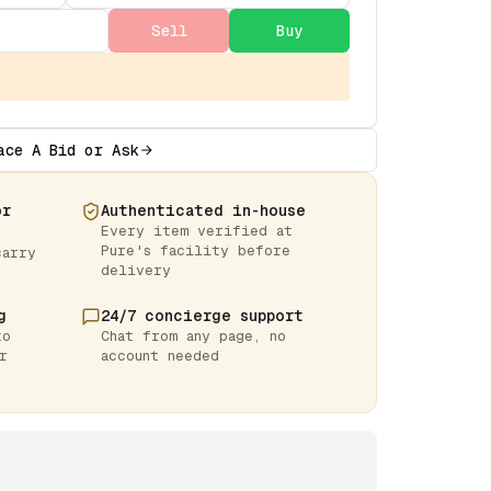
Sell
Buy
ace A Bid or Ask
or
Authenticated in-house
Every item verified at
Pure's facility before
carry
delivery
g
24/7 concierge support
to
Chat from any page, no
r
account needed