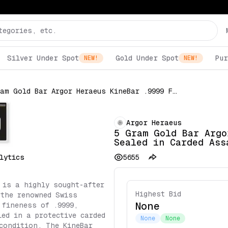
Silver Under Spot
Gold Under Spot
Pur
NEW!
NEW!
5 Gram Gold Bar Argor Heraeus KineBar .9999 Fine Sealed in Carded Assay
Argor Heraeus
5 Gram Gold Bar Argo
Sealed in Carded Ass
lytics
5655
 is a highly sought-after
Highest Bid
 the renowned Swiss
None
 fineness of .9999,
led in a protective carded
None
None
condition. The KineBar