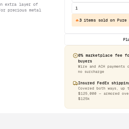
an extra layer of
for precious metal
🔥
3
items
sold on Pure
Pl
0% marketplace fee f
buyers
Wire and ACH payments 
no surcharge
Insured FedEx shippin
Covered both ways, up 
$125,000 — armored ove
$125k