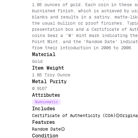
1.85 ounces of gold. Each coin in these s
burnished finish, which is achieved by us
blanks and results in a satiny, matte-lik
the usual bullion or proof finishes. Typi
presentation box and a Certificate of Aut
coins bear a 'W' mint mark indicating the
Point Mint, and the 'Random Date' indicat
from their introduction in 2006 to 2008.
Material
Gold
Item Weight
1.85 Troy Ounce
Metal Purity
0.9167
Attributes
Numismatic
Includes
Certificate of Authenticity (COA)
Origina
Features
Random Date
Condition