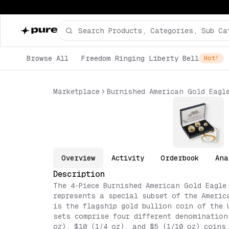
Browse All
Freedom Ringing Liberty Bell
Hot!
Marketplace
Burnished American Gold Eagl
Overview
Activity
Orderbook
Ana
Description
The 4-Piece Burnished American Gold Eagle
represents a special subset of the Americ
is the flagship gold bullion coin of the 
sets comprise four different denomination
oz), $10 (1/4 oz), and $5 (1/10 oz) coins