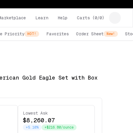
Marketplace
Learn
Help
Carts (
0
/
0
)
e Priority
Favorites
Order Sheet
Sto
HOT!
New!
erican Gold Eagle Set with Box
Lowest Ask
$8,260.07
+5.10%
+$216.80/ounce