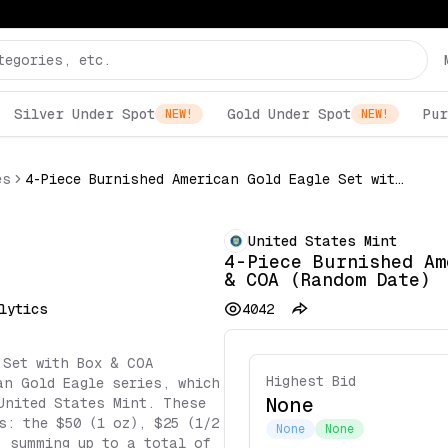
Silver Under Spot
Gold Under Spot
Pur
NEW!
NEW!
es
4-Piece Burnished American Gold Eagle Set with Box & COA (Random Date)
United States Mint
4-Piece Burnished Am
& COA (Random Date)
lytics
4042
 Set with Box & COA
Highest Bid
an Gold Eagle series, which
None
United States Mint. These
s: the $50 (1 oz), $25 (1/2
None
None
, summing up to a total of