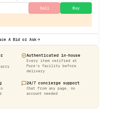
Sell
Buy
ace A Bid or Ask
or
Authenticated in-house
Every item verified at
Pure's facility before
carry
delivery
g
24/7 concierge support
to
Chat from any page, no
r
account needed