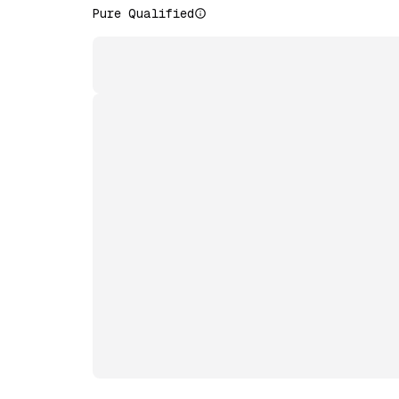
Pure Qualified