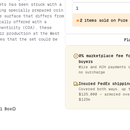
ets has been struck with a
ing specially prepared coin
e surface that differs from
🔥
2
items
sold on Pure
cally offered with a
henticity (COA), these
ir production at the West
es that the set could be
Pl
0% marketplace fee f
buyers
Wire and ACH payments 
no surcharge
Insured FedEx shippin
Covered both ways, up 
$125,000 — armored ove
$125k
l Box