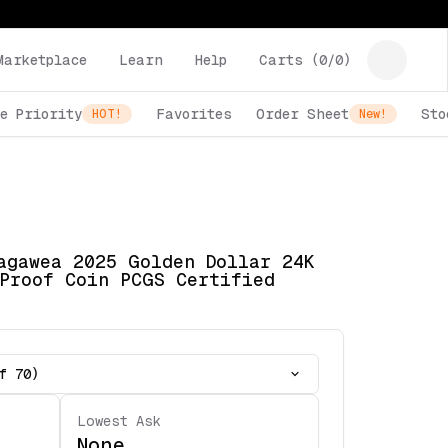
Marketplace
Learn
Help
Carts (
0
/
0
)
e Priority
Favorites
Order Sheet
Sto
HOT!
New!
agawea 2025 Golden Dollar 24K
Proof Coin PCGS Certified
f 70)
Lowest Ask
None