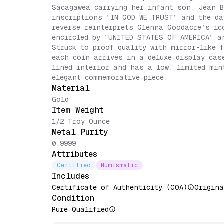
Sacagawea carrying her infant son, Jean B
inscriptions “IN GOD WE TRUST” and the da
reverse reinterprets Glenna Goodacre’s ic
encircled by “UNITED STATES OF AMERICA” a
Struck to proof quality with mirror-like 
each coin arrives in a deluxe display cas
lined interior and has a low, limited min
elegant commemorative piece.
Material
Gold
Item Weight
1/2 Troy Ounce
Metal Purity
0.9999
Attributes
Certified
Numismatic
Includes
Certificate of Authenticity (COA)
Origina
Condition
Pure Qualified