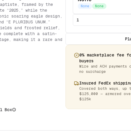
aptiste, framed by the
None
None
te “2025,” while the
onic soaring eagle design,
nd “E PLURIBUS UNUM.”
fields and frosted relief,
e complete with a satin-
Pl
tage, making it a rare and
0% marketplace fee f
buyers
Wire and ACH payments 
no surcharge
Insured FedEx shippin
Covered both ways, up 
$125,000 — armored ove
$125k
l Box