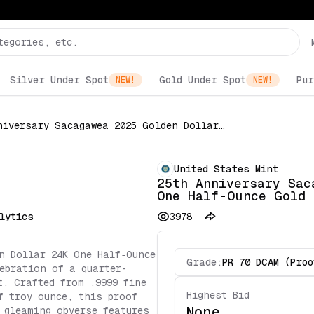
Silver Under Spot
Gold Under Spot
Pur
NEW!
NEW!
25th Anniversary Sacagawea 2025 Golden Dollar 24K One Half-Ounce Gold Proof Coin PCGS Certified
United States Mint
25th Anniversary Sac
One Half-Ounce Gold 
lytics
3978
n Dollar 24K One Half‑Ounce
Grade:
PR 70 DCAM (Proo
ebration of a quarter-
t. Crafted from .9999 fine
Highest Bid
f troy ounce, this proof
None
 gleaming obverse features