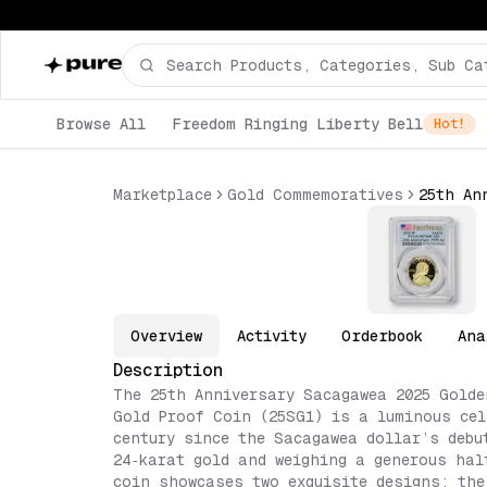
Browse All
Freedom Ringing Liberty Bell
Hot!
Marketplace
Gold Commemoratives
Overview
Activity
Orderbook
Ana
Description
The 25th Anniversary Sacagawea 2025 Golde
Gold Proof Coin (25SG1) is a luminous cel
century since the Sacagawea dollar’s debu
24‑karat gold and weighing a generous hal
coin showcases two exquisite designs: the