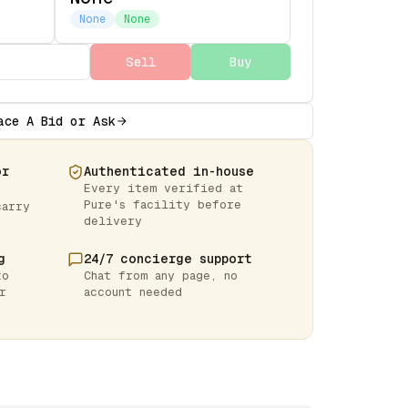
None
None
Sell
Buy
ace A Bid or Ask
or
Authenticated in-house
Every item verified at
Pure's facility before
carry
delivery
g
24/7 concierge support
to
Chat from any page, no
r
account needed