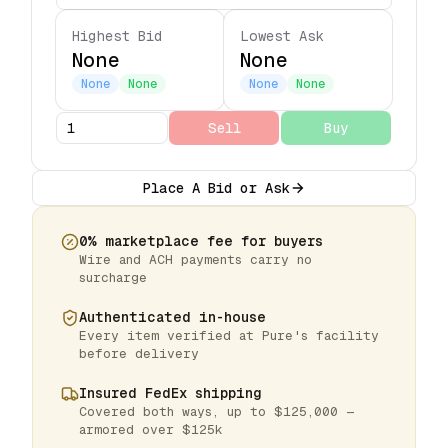
Highest Bid
Lowest Ask
None
None
None
None
None
None
Sell
Buy
Place A Bid or Ask
0% marketplace fee for buyers
Wire and ACH payments carry no
surcharge
Authenticated in-house
Every item verified at Pure's facility
before delivery
Insured FedEx shipping
Covered both ways, up to $125,000 —
armored over $125k