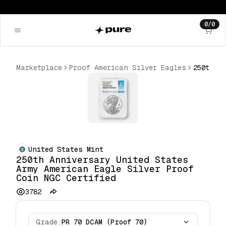
0
/
0
Marketplace
Proof American Silver Eagles
United States Mint
250th Anniversary United States
Army American Eagle Silver Proof
Coin NGC Certified
3782
Grade:
PR 70 DCAM (Proof 70)