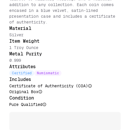
addition to any collection. Each coin comes
encased in a blue velvet, satin-lined
presentation case and includes a certificate
of authenticity.
Material
Silver
Item Weight
1 Troy Ounce
Metal Purity
0.999
Attributes
Certified
Numismatic
Includes
Certificate of Authenticity (COA)
Original Box
Condition
Pure Qualified