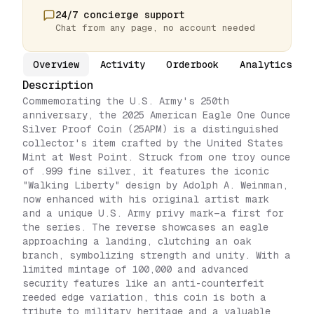
24/7 concierge support
Chat from any page, no account needed
Overview
Activity
Orderbook
Analytics
Description
Commemorating the U.S. Army's 250th
anniversary, the 2025 American Eagle One Ounce
Silver Proof Coin (25APM) is a distinguished
collector's item crafted by the United States
Mint at West Point. Struck from one troy ounce
of .999 fine silver, it features the iconic
"Walking Liberty" design by Adolph A. Weinman,
now enhanced with his original artist mark
and a unique U.S. Army privy mark—a first for
the series. The reverse showcases an eagle
approaching a landing, clutching an oak
branch, symbolizing strength and unity. With a
limited mintage of 100,000 and advanced
security features like an anti-counterfeit
reeded edge variation, this coin is both a
tribute to military heritage and a valuable