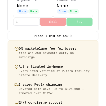
Highest Bid
Lowest Ask
None
None
None
None
None
None
Sell
Buy
Place A Bid or Ask
0% marketplace fee for buyers
Wire and ACH payments carry no
surcharge
Authenticated in-house
Every item verified at Pure's facility
before delivery
Insured FedEx shipping
Covered both ways, up to $125,000 —
armored over $125k
24/7 concierge support