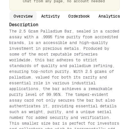
Chat from any page, no account needed
Overview
Activity
Orderbook
Analytics
Description
The 2.5 Gram Palladium Bar, sealed in a carded
assay with a .9995 fine purity from accredited
brands, is an accessible and high-quality
investment in precious metals. Produced by
some of the most reputable refineries
worldwide, this bar adheres to strict
standards of quality and palladium refining,
ensuring top-notch purity. With 2.5 grams of
palladium, valued for both its rarity and
essential role in various industrial
applications, the bar achieves a remarkable
purity level of 99.95%. The tamper-evident
assay card not only secures the bar but also
authenticates it, providing essential details
such as weight, purity, and a unique serial
number for added security and verification.
This smaller size bar is perfect for investors