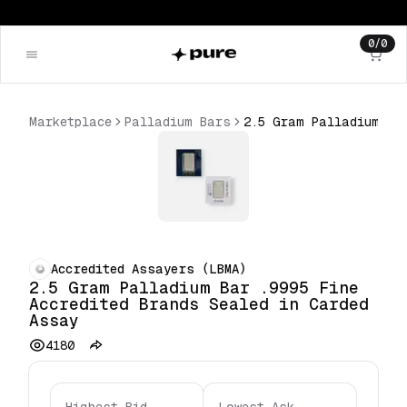
0
/
0
Marketplace
Palladium Bars
2.5 Gram Palladium Bar .9995 Fine Accredited Brands Sealed in Carded Assay
Accredited Assayers (LBMA)
2.5 Gram Palladium Bar .9995 Fine
Accredited Brands Sealed in Carded
Assay
4180