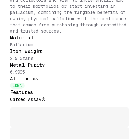
and collectors who wish to incrementally add
to their portfolios or start investing in
palladium, combining the tangible benefits of
owning physical palladium with the confidence
that comes from purchasing through accredited
and trusted sources.
Material
Palladium
Item Weight
2.5 Grams
Metal Purity
0.9995
Attributes
LBMA
Features
Carded Assay