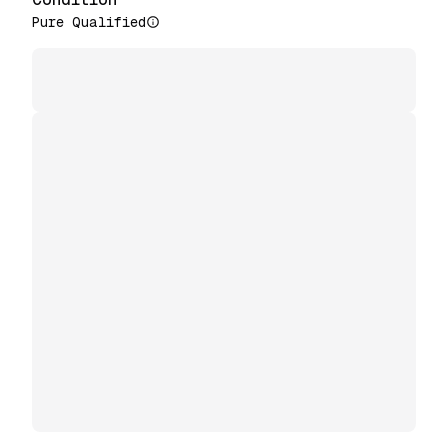
Pure Qualified