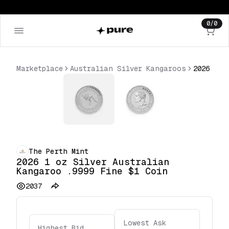
0
/
0
Marketplace
Australian Silver Kangaroos
The Perth Mint
2026 1 oz Silver Australian
Kangaroo .9999 Fine $1 Coin
2037
Lowest Ask
Highest Bid