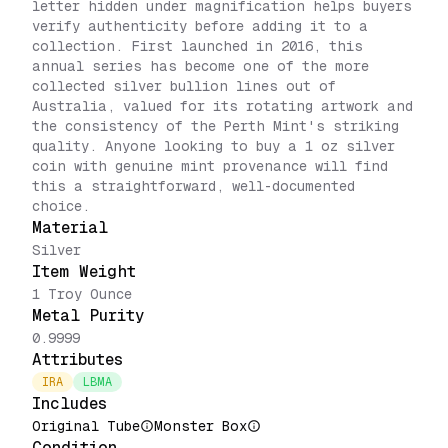
letter hidden under magnification helps buyers
verify authenticity before adding it to a
collection. First launched in 2016, this
annual series has become one of the more
collected silver bullion lines out of
Australia, valued for its rotating artwork and
the consistency of the Perth Mint's striking
quality. Anyone looking to buy a 1 oz silver
coin with genuine mint provenance will find
this a straightforward, well-documented
choice.
Material
Silver
Item Weight
1 Troy Ounce
Metal Purity
0.9999
Attributes
IRA
LBMA
Includes
Original Tube
Monster Box
Condition