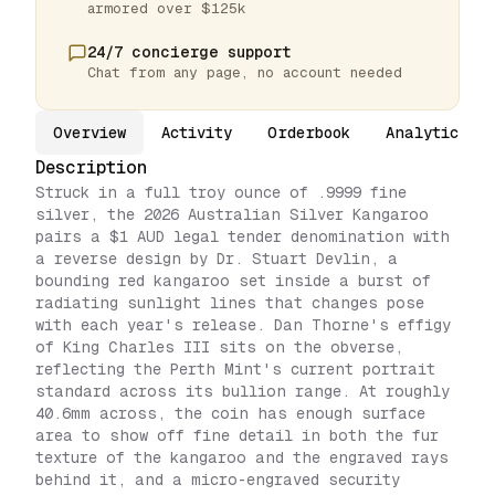
armored over $125k
24/7 concierge support
Chat from any page, no account needed
Overview
Activity
Orderbook
Analytics
Description
Struck in a full troy ounce of .9999 fine
silver, the 2026 Australian Silver Kangaroo
pairs a $1 AUD legal tender denomination with
a reverse design by Dr. Stuart Devlin, a
bounding red kangaroo set inside a burst of
radiating sunlight lines that changes pose
with each year's release. Dan Thorne's effigy
of King Charles III sits on the obverse,
reflecting the Perth Mint's current portrait
standard across its bullion range. At roughly
40.6mm across, the coin has enough surface
area to show off fine detail in both the fur
texture of the kangaroo and the engraved rays
behind it, and a micro-engraved security