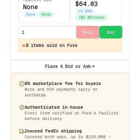
$64.03
None
+3.89%
None
None
+$2.40/ounce
Sell
Buy
🔥
5
items
sold on Pure
Place A Bid or Ask
0% marketplace fee for buyers
Wire and ACH payments carry no
surcharge
Authenticated in-house
Every item verified at Pure's facility
before delivery
Insured FedEx shipping
Covered both ways, up to $125,000 —