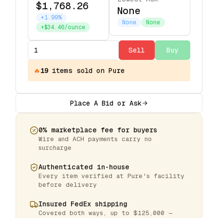
$1,768.26
None
+1.99%
None
None
+$34.46/ounce
Sell
Buy
🔥
19
items
sold on Pure
Place A Bid or Ask
0% marketplace fee for buyers
Wire and ACH payments carry no
surcharge
Authenticated in-house
Every item verified at Pure's facility
before delivery
Insured FedEx shipping
Covered both ways, up to $125,000 —