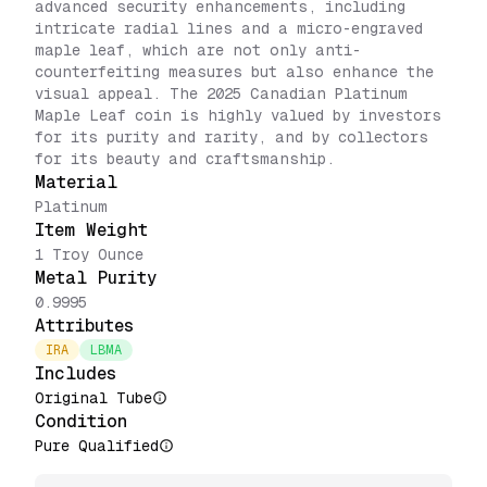
advanced security enhancements, including
intricate radial lines and a micro-engraved
maple leaf, which are not only anti-
counterfeiting measures but also enhance the
visual appeal. The 2025 Canadian Platinum
Maple Leaf coin is highly valued by investors
for its purity and rarity, and by collectors
for its beauty and craftsmanship.
Material
Platinum
Item Weight
1 Troy Ounce
Metal Purity
0.9995
Attributes
IRA
LBMA
Includes
Original Tube
Condition
Pure Qualified