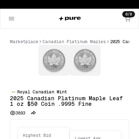
0
/
0
Marketplace
Canadian Platinum Maples
Royal Canadian Mint
2025 Canadian Platinum Maple Leaf
1 oz $50 Coin .9995 Fine
3893
Highest Bid
Lowest Ask