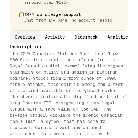
armored over $125k
24/7 concierge support
Chat from any page, no account needed
Overview
Activity
Orderbook
Analytics
Description
The 2025 Canadian Platinum Maple Leaf 1 oz
$50 Coin is a prestigious release from the
Royal Canadian Mint, exemplifying the highest
standards of purity and design in platinum
coinage. Struck from 1 troy ounce of .9995
fine platinum, this coin is among the purest
of its kind available on the global market.
The obverse features the dignified portrait of
King Charles III, designating it as legal
tender with a face value of $50 CAD. The
reverse proudly displays the iconic Canadian
maple leaf, a symbol that has come to
represent Canada's vast and untamed
wilderness. This coin is fortified with