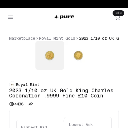
0
/
0
Marketplace
Royal Mint Gold
2023 1/10 oz UK Gold King Charles Coronation .9999 Fine £10 Coin
Royal Mint
2023 1/10 oz UK Gold King Charles
Coronation .9999 Fine £10 Coin
4438
Lowest Ask
Highest Bid