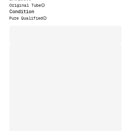
Original Tube
Condition
Pure Qualified