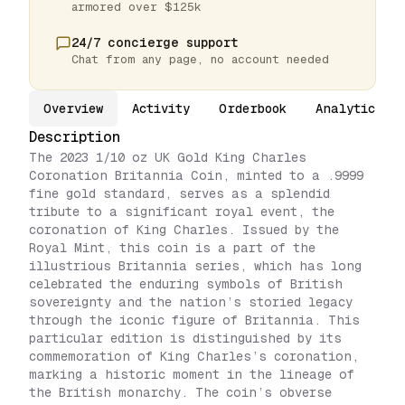
armored over $125k
24/7 concierge support
Chat from any page, no account needed
Overview
Activity
Orderbook
Analytics
Description
The 2023 1/10 oz UK Gold King Charles
Coronation Britannia Coin, minted to a .9999
fine gold standard, serves as a splendid
tribute to a significant royal event, the
coronation of King Charles. Issued by the
Royal Mint, this coin is a part of the
illustrious Britannia series, which has long
celebrated the enduring symbols of British
sovereignty and the nation’s storied legacy
through the iconic figure of Britannia. This
particular edition is distinguished by its
commemoration of King Charles’s coronation,
marking a historic moment in the lineage of
the British monarchy. The coin’s obverse