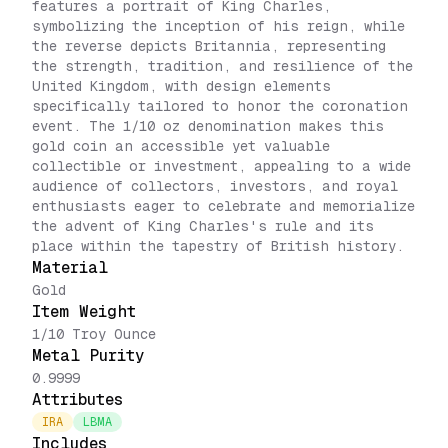
features a portrait of King Charles,
symbolizing the inception of his reign, while
the reverse depicts Britannia, representing
the strength, tradition, and resilience of the
United Kingdom, with design elements
specifically tailored to honor the coronation
event. The 1/10 oz denomination makes this
gold coin an accessible yet valuable
collectible or investment, appealing to a wide
audience of collectors, investors, and royal
enthusiasts eager to celebrate and memorialize
the advent of King Charles's rule and its
place within the tapestry of British history.
Material
Gold
Item Weight
1/10 Troy Ounce
Metal Purity
0.9999
Attributes
IRA
LBMA
Includes