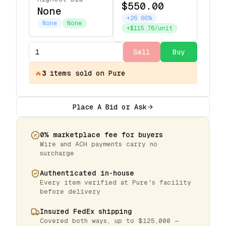
$550.00
None
+26.66%
None
None
+$115.76/unit
Sell
Buy
🔥
3
items
sold on Pure
Place A Bid or Ask
0% marketplace fee for buyers
Wire and ACH payments carry no
surcharge
Authenticated in-house
Every item verified at Pure's facility
before delivery
Insured FedEx shipping
Covered both ways, up to $125,000 —